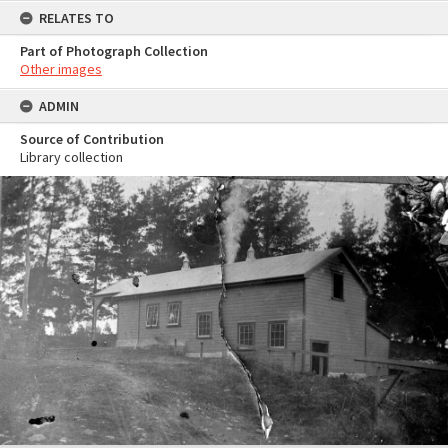
RELATES TO
Part of Photograph Collection
Other images
ADMIN
Source of Contribution
Library collection