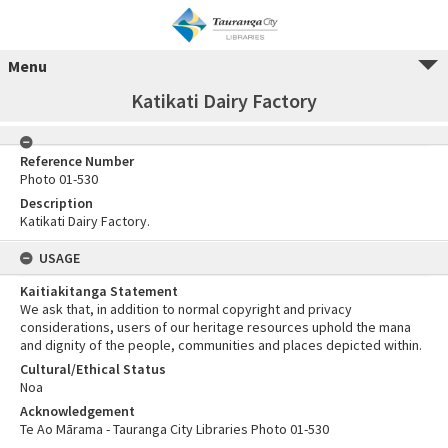
Menu
Katikati Dairy Factory
Reference Number
Photo 01-530
Description
Katikati Dairy Factory.
USAGE
Kaitiakitanga Statement
We ask that, in addition to normal copyright and privacy
considerations, users of our heritage resources uphold the mana
and dignity of the people, communities and places depicted within.
Cultural/Ethical Status
Noa
Acknowledgement
Te Ao Mārama - Tauranga City Libraries Photo 01-530