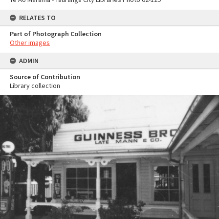
RELATES TO
Part of Photograph Collection
Other images
ADMIN
Source of Contribution
Library collection