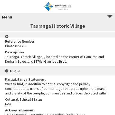
Menu
Tauranga Historic Village
Reference Number
Photo 02-129
Description
Tauranga Historic Village, , located on the corner of Hamilton and
Durham Streets, c 1970s. Guinness Bros.
USAGE
Kaitiakitanga Statement
We ask that, in addition to normal copyright and privacy
considerations, users of our heritage resources uphold the mana
and dignity of the people, communities and places depicted within.
Cultural/Ethical Status
Noa
Acknowledgement
Te Ao Mārama - Tauranga City Libraries Photo 02-129