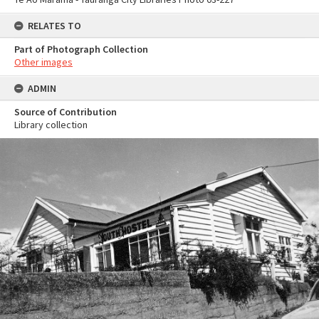
RELATES TO
Part of Photograph Collection
Other images
ADMIN
Source of Contribution
Library collection