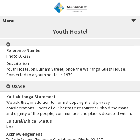
Menu
Youth Hostel
Reference Number
Photo 03-227
Description
Youth Hostel on Durham Street, once the Wairanga Guest House.
Converted to a youth hostel in 1970.
USAGE
Kaitiakitanga Statement
We ask that, in addition to normal copyright and privacy
considerations, users of our heritage resources uphold the mana
and dignity of the people, communities and places depicted within.
Cultural/Ethical Status
Noa
Acknowledgement
Te Ao Mārama - Tauranga City Libraries Photo 03-227