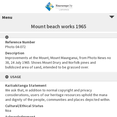
Menu
Mount beach works 1965
Reference Number
Photo 04-072
Description
Improvements at the Mount, Mount Maunganui, from Photo News no
38, 24 July 1965. Shows Mount Drury and Norfolk pines and
bulldozed area of sand, intended to be grassed over.
USAGE
Kaitiakitanga Statement
We ask that, in addition to normal copyright and privacy
considerations, users of our heritage resources uphold the mana
and dignity of the people, communities and places depicted within.
Cultural/Ethical Status
Noa
Acknowledgement