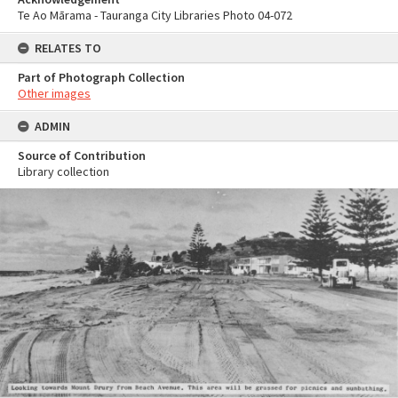
Te Ao Mārama - Tauranga City Libraries Photo 04-072
RELATES TO
Part of Photograph Collection
Other images
ADMIN
Source of Contribution
Library collection