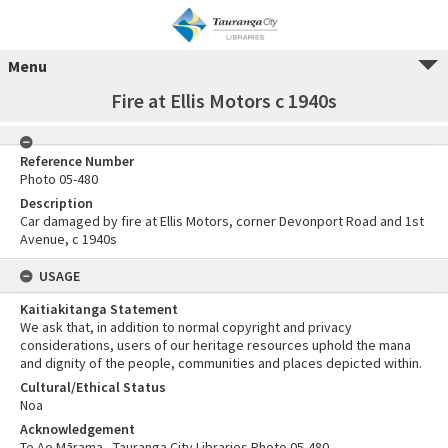
Menu
Fire at Ellis Motors c 1940s
Reference Number
Photo 05-480
Description
Car damaged by fire at Ellis Motors, corner Devonport Road and 1st
Avenue, c 1940s
USAGE
Kaitiakitanga Statement
We ask that, in addition to normal copyright and privacy
considerations, users of our heritage resources uphold the mana
and dignity of the people, communities and places depicted within.
Cultural/Ethical Status
Noa
Acknowledgement
Te Ao Mārama - Tauranga City Libraries Photo 05-480