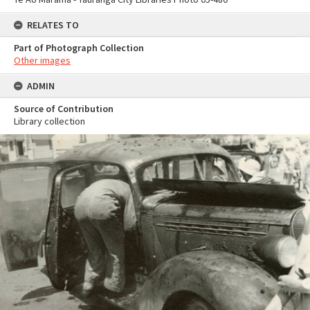
RELATES TO
Part of Photograph Collection
Other images
ADMIN
Source of Contribution
Library collection