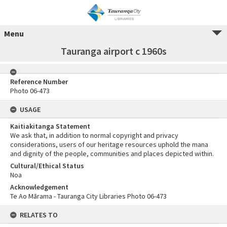
Menu
Tauranga airport c 1960s
Reference Number
Photo 06-473
USAGE
Kaitiakitanga Statement
We ask that, in addition to normal copyright and privacy
considerations, users of our heritage resources uphold the mana
and dignity of the people, communities and places depicted within.
Cultural/Ethical Status
Noa
Acknowledgement
Te Ao Mārama - Tauranga City Libraries Photo 06-473
RELATES TO