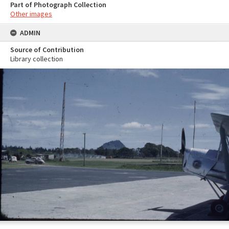
Part of Photograph Collection
Other images
ADMIN
Source of Contribution
Library collection