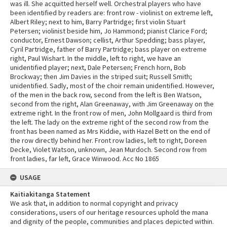
was ill. She acquitted herself well. Orchestral players who have
been identified by readers are: front row - violinist on extreme left,
Albert Riley; next to him, Barry Partridge; first violin Stuart
Petersen; violinist beside him, Jo Hammond; pianist Clarice Ford;
conductor, Ernest Dawson; cellist, Arthur Spedding; bass player,
Cyril Partridge, father of Barry Partridge; bass player on extreme
right, Paul Wishart. In the middle, left to right, we have an
unidentified player; next, Dale Petersen; French horn, Bob
Brockway; then Jim Davies in the striped suit; Russell Smith;
unidentified. Sadly, most of the choir remain unidentified. However,
of the men in the back row, second from the left is Ben Watson,
second from the right, Alan Greenaway, with Jim Greenaway on the
extreme right. In the front row of men, John Mollgaard is third from
the left. The lady on the extreme right of the second row from the
front has been named as Mrs Kiddie, with Hazel Bett on the end of
the row directly behind her. Front row ladies, left to right, Doreen
Decke, Violet Watson, unknown, Jean Murdoch. Second row from
front ladies, far left, Grace Winwood. Acc No 1865
USAGE
Kaitiakitanga Statement
We ask that, in addition to normal copyright and privacy
considerations, users of our heritage resources uphold the mana
and dignity of the people, communities and places depicted within.