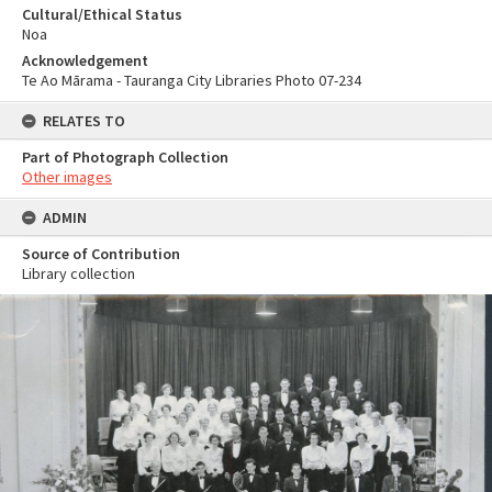
Cultural/Ethical Status
Noa
Acknowledgement
Te Ao Mārama - Tauranga City Libraries Photo 07-234
RELATES TO
Part of Photograph Collection
Other images
ADMIN
Source of Contribution
Library collection