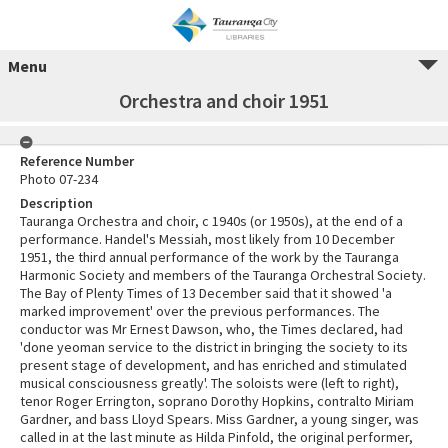
Menu
Orchestra and choir 1951
Reference Number
Photo 07-234
Description
Tauranga Orchestra and choir, c 1940s (or 1950s), at the end of a
performance. Handel's Messiah, most likely from 10 December
1951, the third annual performance of the work by the Tauranga
Harmonic Society and members of the Tauranga Orchestral Society.
The Bay of Plenty Times of 13 December said that it showed 'a
marked improvement' over the previous performances. The
conductor was Mr Ernest Dawson, who, the Times declared, had
'done yeoman service to the district in bringing the society to its
present stage of development, and has enriched and stimulated
musical consciousness greatly'. The soloists were (left to right),
tenor Roger Errington, soprano Dorothy Hopkins, contralto Miriam
Gardner, and bass Lloyd Spears. Miss Gardner, a young singer, was
called in at the last minute as Hilda Pinfold, the original performer,