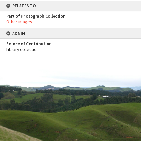
RELATES TO
Part of Photograph Collection
Other images
ADMIN
Source of Contribution
Library collection