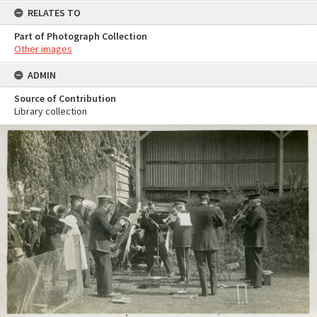
RELATES TO
Part of Photograph Collection
Other images
ADMIN
Source of Contribution
Library collection