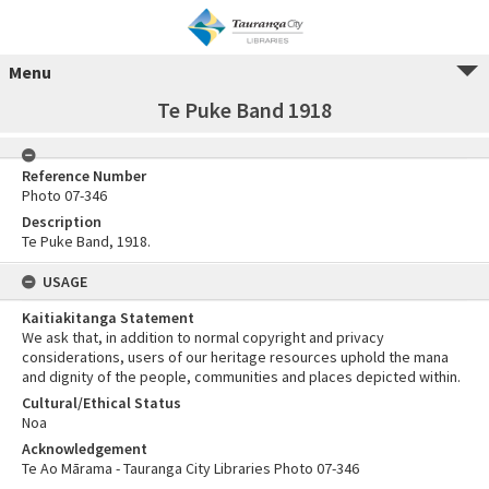
Menu
Te Puke Band 1918
Reference Number
Photo 07-346
Description
Te Puke Band, 1918.
USAGE
Kaitiakitanga Statement
We ask that, in addition to normal copyright and privacy
considerations, users of our heritage resources uphold the mana
and dignity of the people, communities and places depicted within.
Cultural/Ethical Status
Noa
Acknowledgement
Te Ao Mārama - Tauranga City Libraries Photo 07-346