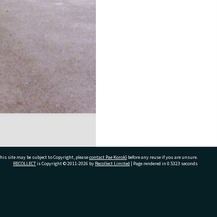
his site may be subject to Copyright, please
contact Pae Korokī
before any reuse if you are unsure.
RECOLLECT
is Copyright © 2011-2026 by
Recollect Limited
| Page rendered in
0.5323
seconds
ivate Bag 12022, Tauranga 3110, New Zealand