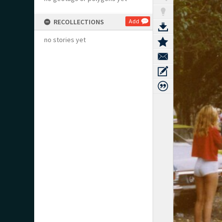
RECOLLECTIONS
Add
no stories yet