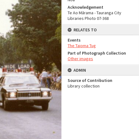
Acknowledgement
Te Ao Mārama - Tauranga City
Libraries Photo 07-368
RELATES TO
Events
The Taioma Tug
Part of Photograph Collection
Other images
ADMIN
Source of Contribution
Library collection