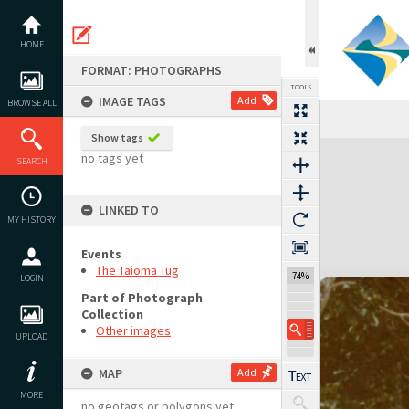
Skip
to
content
HOME
FORMAT: PHOTOGRAPHS
TOOLS
IMAGE TAGS
Add
BROWSE ALL
Show tags
Expand/collapse
no tags yet
SEARCH
LINKED TO
MY HISTORY
Events
The Taioma Tug
74%
LOGIN
Part of Photograph
Collection
Other images
UPLOAD
MAP
Add
MORE
no geotags or polygons yet