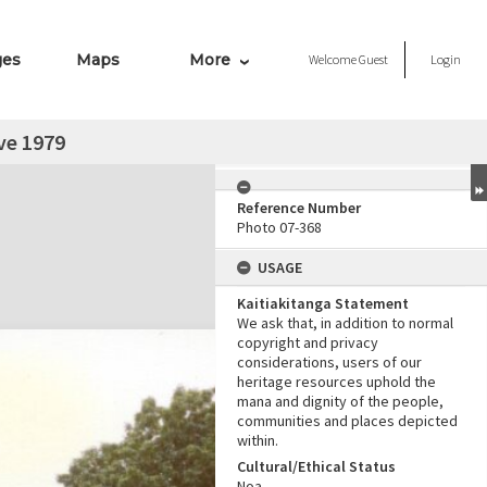
ges
Maps
More
Welcome
Guest
Login
ve 1979
Reference Number
Photo 07-368
USAGE
Kaitiakitanga Statement
We ask that, in addition to normal
copyright and privacy
considerations, users of our
heritage resources uphold the
mana and dignity of the people,
communities and places depicted
within.
Cultural/Ethical Status
Noa