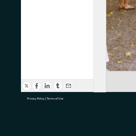
Privacy Policy
|
Terms of Use
research@tauranga.govt.nz
07 5