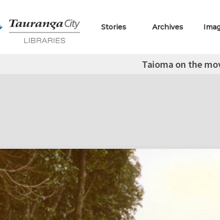
Stories
Archives
Ima
Taioma on the mo