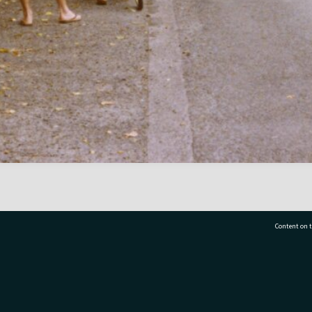
Content on t
77 7177
Tauranga City Libraries, 21 Devonport Road, Pr