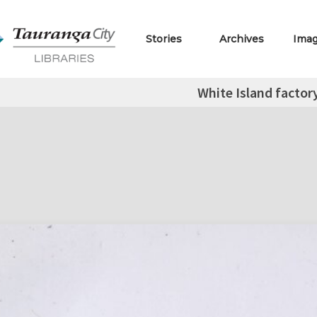
Stories
Archives
Ima
White Island factor