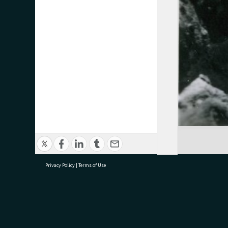
Privacy Policy
|
Terms of Use
research@tauranga.govt.nz
07 5