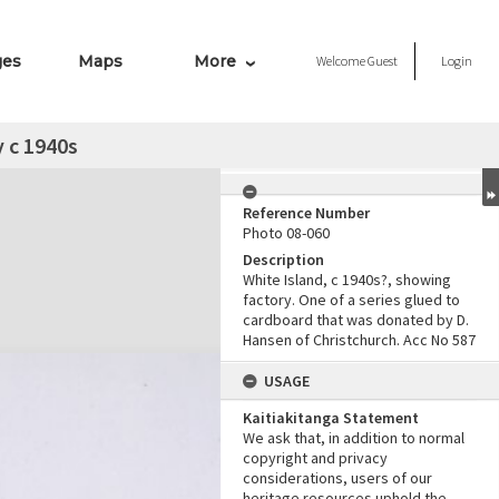
ges
Maps
More
Welcome
Guest
Login
y c 1940s
Reference Number
Photo 08-060
Description
White Island, c 1940s?, showing
factory. One of a series glued to
cardboard that was donated by D.
Hansen of Christchurch. Acc No 587
USAGE
Kaitiakitanga Statement
We ask that, in addition to normal
copyright and privacy
considerations, users of our
heritage resources uphold the