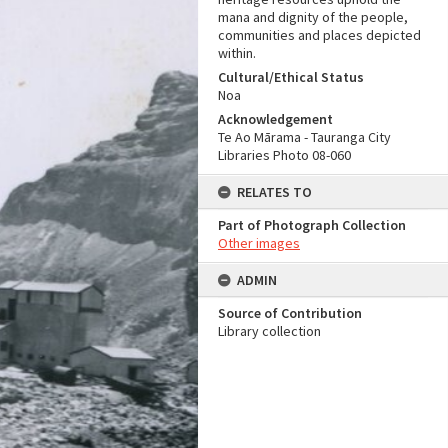
mana and dignity of the people,
communities and places depicted
within.
Cultural/Ethical Status
Noa
Acknowledgement
Te Ao Mārama - Tauranga City
Libraries Photo 08-060
RELATES TO
Part of Photograph Collection
Other images
ADMIN
Source of Contribution
Library collection