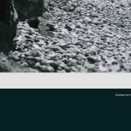
Content on t
77 7177
Tauranga City Libraries, 21 Devonport Road, Pr