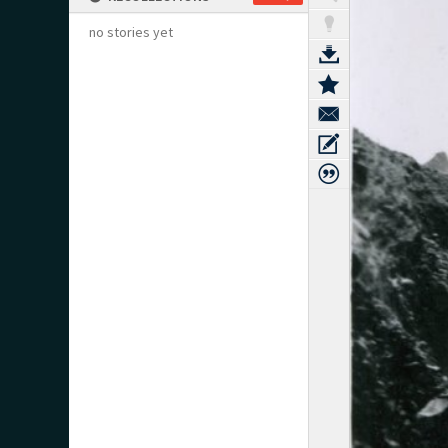
no stories yet