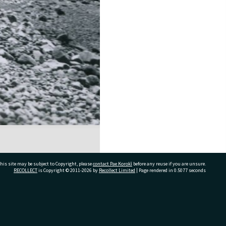
his site may be subject to Copyright, please
contact Pae Korokī
before any reuse if you are unsure.
RECOLLECT
is Copyright © 2011-2026 by
Recollect Limited
| Page rendered in
0.5077
seconds
ivate Bag 12022, Tauranga 3110, New Zealand