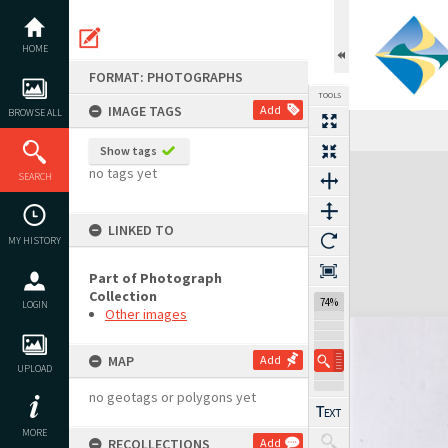
Skip
to
content
HOME
FORMAT: PHOTOGRAPHS
TOOLS
IMAGE TAGS
Add
BROWSE ALL
Show tags
Expand/collapse
no tags yet
SEARCH
LINKED TO
MY HISTORY
Part of Photograph
Collection
74%
LOGIN
Other images
MAP
Add
UPLOAD
no geotags or polygons yet
MORE
RECOLLECTIONS
Add