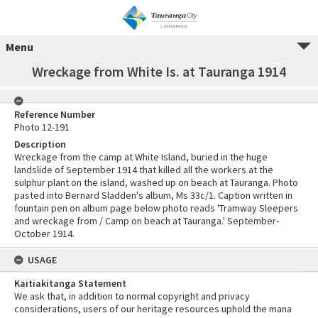
Menu
Wreckage from White Is. at Tauranga 1914
Reference Number
Photo 12-191
Description
Wreckage from the camp at White Island, buried in the huge
landslide of September 1914 that killed all the workers at the
sulphur plant on the island, washed up on beach at Tauranga. Photo
pasted into Bernard Sladden's album, Ms 33c/1. Caption written in
fountain pen on album page below photo reads 'Tramway Sleepers
and wreckage from / Camp on beach at Tauranga.' September-
October 1914.
USAGE
Kaitiakitanga Statement
We ask that, in addition to normal copyright and privacy
considerations, users of our heritage resources uphold the mana