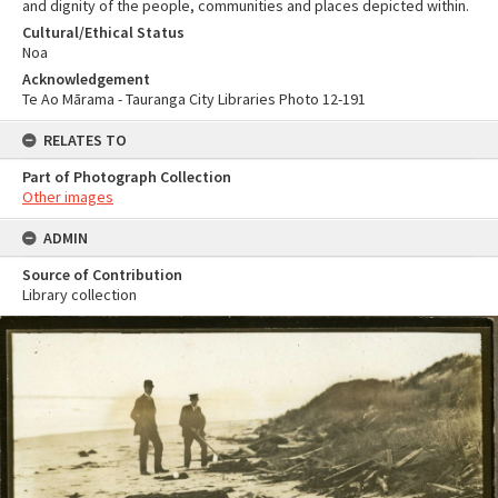
and dignity of the people, communities and places depicted within.
Cultural/Ethical Status
Noa
Acknowledgement
Te Ao Mārama - Tauranga City Libraries Photo 12-191
RELATES TO
Part of Photograph Collection
Other images
ADMIN
Source of Contribution
Library collection