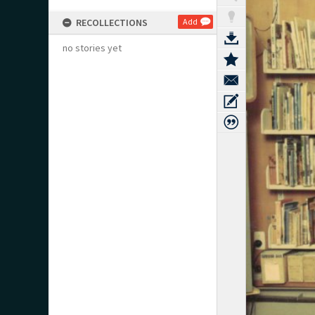
RECOLLECTIONS
Add
no stories yet