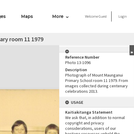
ges
Maps
More
Welcome
Guest
Login
ary room 11 1979
Reference Number
Photo 13-1096
Description
Photograph of Mount Maunganui
Primary School room 11 1979. From
images collected during centenary
celebrations 2013.
USAGE
Kaitiakitanga Statement
We ask that, in addition to normal
copyright and privacy
considerations, users of our
heritage resources uphold the