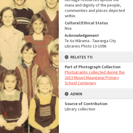
mana and dignity of the people,
communities and places depicted
within.
Cultural/Ethical Status
Noa
Acknowledgement
Te Ao Mārama - Tauranga City
Libraries Photo 13-1096
RELATES TO
Part of Photograph Collection
Photographs collected during the
2013 Mount Maunganui Primary
School Centenary
ADMIN
Source of Contribution
Library collection