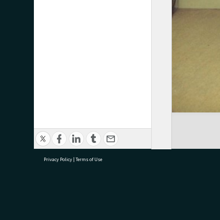
Privacy Policy
|
Terms of Use
research@tauranga.govt.nz
07 5