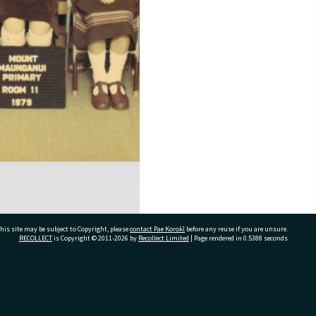
his site may be subject to Copyright, please
contact Pae Korokī
before any reuse if you are unsure.
RECOLLECT
is Copyright © 2011-2026 by
Recollect Limited
| Page rendered in
0.5388
seconds
ivate Bag 12022, Tauranga 3110, New Zealand