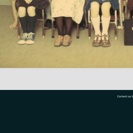
Content on t
77 7177
Tauranga City Libraries, 21 Devonport Road, Pr