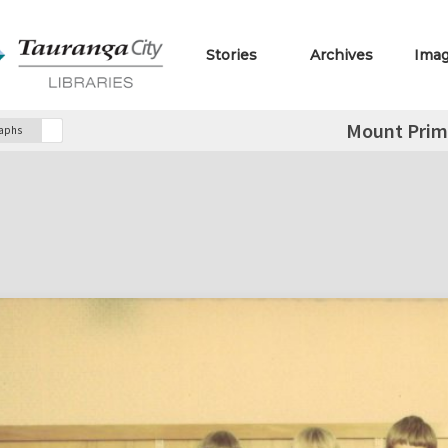
Stories
Archives
Ima
Mount Prim
raphs