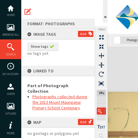
Skip
to
content
HOME
FORMAT: PHOTOGRAPHS
TOOLS
IMAGE TAGS
Add
BROWSE ALL
Photog
Show tags
Expand/collapse
no tags yet
SEARCH
LINKED TO
MY HISTORY
Part of Photograph
Collection
74%
LOGIN
Photographs collected during
the 2013 Mount Maunganui
Primary School Centenary
UPLOAD
MAP
Add
no geotags or polygons yet
MORE