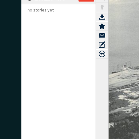
no stories yet