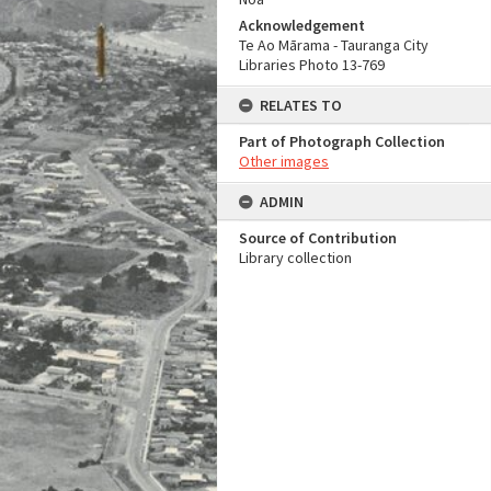
Acknowledgement
Te Ao Mārama - Tauranga City
Libraries Photo 13-769
RELATES TO
Part of Photograph Collection
Other images
ADMIN
Source of Contribution
Library collection