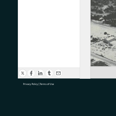
Privacy Policy
|
Terms of Use
research@tauranga.govt.nz
07 5