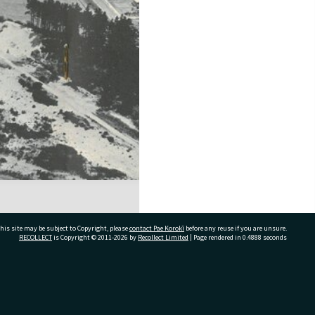
his site may be subject to Copyright, please
contact Pae Korokī
before any reuse if you are unsure.
RECOLLECT
is Copyright © 2011-2026 by
Recollect Limited
| Page rendered in
0.4888
seconds
ivate Bag 12022, Tauranga 3110, New Zealand