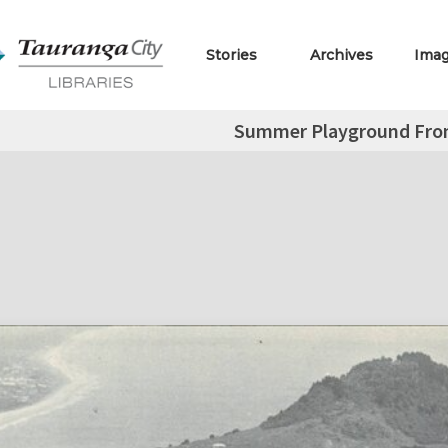
Stories
Archives
Ima
Summer Playground From