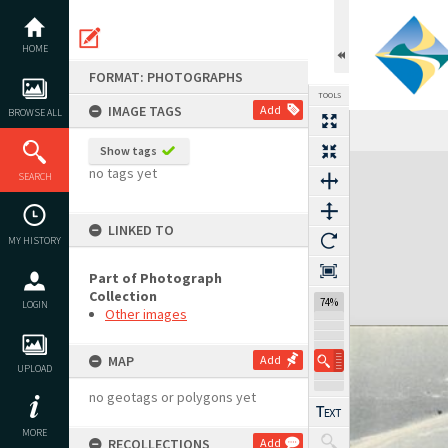
Skip
to
content
HOME
FORMAT: PHOTOGRAPHS
TOOLS
IMAGE TAGS
Add
BROWSE ALL
Show tags
Expand/collapse
no tags yet
SEARCH
LINKED TO
MY HISTORY
Part of Photograph
Collection
74%
LOGIN
Other images
MAP
Add
UPLOAD
no geotags or polygons yet
MORE
RECOLLECTIONS
Add