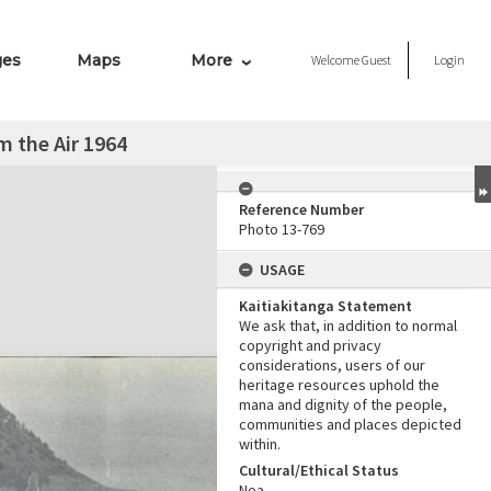
ges
Maps
More
Welcome
Guest
Login
 the Air 1964
Reference Number
Photo 13-769
USAGE
Kaitiakitanga Statement
We ask that, in addition to normal
copyright and privacy
considerations, users of our
heritage resources uphold the
mana and dignity of the people,
communities and places depicted
within.
Cultural/Ethical Status
Noa