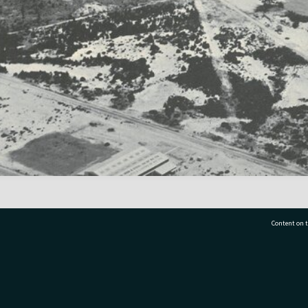
Content on t
77 7177
Tauranga City Libraries, 21 Devonport Road, Pr