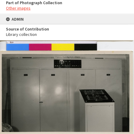
Part of Photograph Collection
Other images
ADMIN
Source of Contribution
Library collection