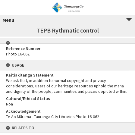
Menu
TEPB Rythmatic control
Reference Number
Photo 16-062
USAGE
Kaitiakitanga Statement
We ask that, in addition to normal copyright and privacy
considerations, users of our heritage resources uphold the mana
and dignity of the people, communities and places depicted within.
Cultural/Ethical Status
Noa
Acknowledgement
Te Ao Mārama - Tauranga City Libraries Photo 16-062
RELATES TO