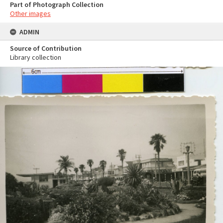
Part of Photograph Collection
Other images
ADMIN
Source of Contribution
Library collection