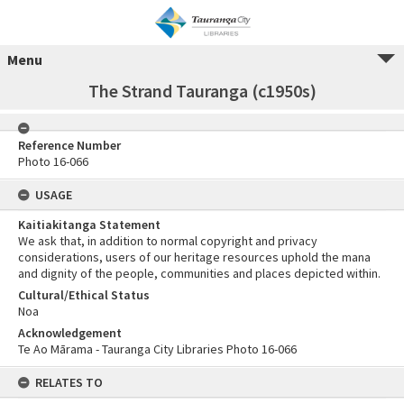
Menu
The Strand Tauranga (c1950s)
Reference Number
Photo 16-066
USAGE
Kaitiakitanga Statement
We ask that, in addition to normal copyright and privacy
considerations, users of our heritage resources uphold the mana
and dignity of the people, communities and places depicted within.
Cultural/Ethical Status
Noa
Acknowledgement
Te Ao Mārama - Tauranga City Libraries Photo 16-066
RELATES TO