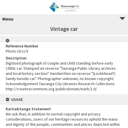
Menu
Vintage car
Reference Number
Photo 16-119
Description
Digitised photograph of couple and child standing before early
1900s car. Stamped on reverse "Tauranga Public Library archives
and local history section". Handwritten on reverse "(Lockkhead?)
family beside car". Photographer unknown, no known copyright.
Acknowledgement Tauranga City Libraries Research Collections.
http://creativecommons.org/publicdomain/mark/1.0/
USAGE
Kaitiakitanga Statement
We ask that, in addition to normal copyright and privacy
considerations, users of our heritage resources uphold the mana
and dignity of the people, communities and places depicted within.