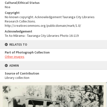
Cultural/Ethical Status
Noa
Copyright
No known copyright. Acknowledgement Tauranga City Libraries
Research Collections.
http://creativecommons.org/publicdomain/mark/1.0/
Acknowledgement
Te Ao Mārama - Tauranga City Libraries Photo 16-119
RELATES TO
Part of Photograph Collection
Other images
ADMIN
Source of Contribution
Library collection