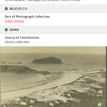
RELATES TO
Part of Photograph Collection
Other images
ADMIN
Source of Contribution
Library collection