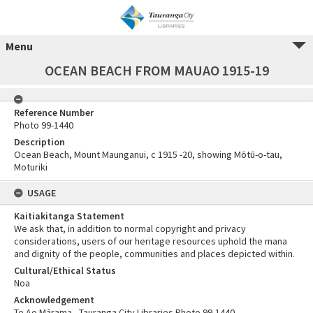
Menu
OCEAN BEACH FROM MAUAO 1915-19
Reference Number
Photo 99-1440
Description
Ocean Beach, Mount Maunganui, c 1915 -20, showing Mōtū-o-tau,
Moturiki
USAGE
Kaitiakitanga Statement
We ask that, in addition to normal copyright and privacy
considerations, users of our heritage resources uphold the mana
and dignity of the people, communities and places depicted within.
Cultural/Ethical Status
Noa
Acknowledgement
Te Ao Mārama - Tauranga City Libraries Photo 99-1440