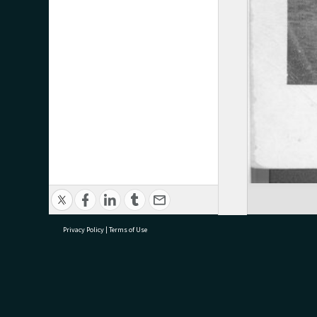
Privacy Policy
|
Terms of Use
research@tauranga.govt.nz
07 5