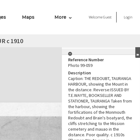
ges
Maps
More
Welcome
Guest
Login
 c 1910
Reference Number
Photo 99-059
Description
Caption: THE REDOUBT, TAURANGA
HARBOUR, showing the Mount in
the distance. Reverse:ISSUED BY
T.E.WAYTE, BOOKSELLER AND
STATIONER, TAURANGA Taken from
the harbour, showing the
fortifications of the Monmouth
Redoubt and Brain's boatyard, the
cliffs stretching to the Mission
cemetery and mauao in the
distance. Poor quality. c 1910s