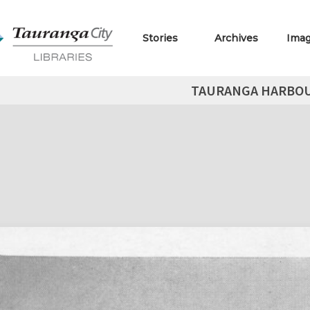
Stories
Archives
Ima
TAURANGA HARBOUR