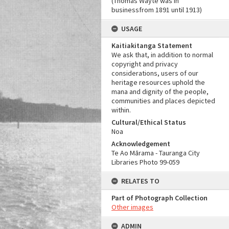
(Thomas Wayte was in
businessfrom 1891 until 1913)
USAGE
Kaitiakitanga Statement
We ask that, in addition to normal
copyright and privacy
considerations, users of our
heritage resources uphold the
mana and dignity of the people,
communities and places depicted
within.
Cultural/Ethical Status
Noa
Acknowledgement
Te Ao Mārama - Tauranga City
Libraries Photo 99-059
RELATES TO
Part of Photograph Collection
Other images
ADMIN