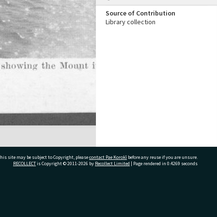
Source of Contribution
Library collection
his site may be subject to Copyright, please
contact Pae Korokī
before any reuse if you are unsure.
RECOLLECT
is Copyright © 2011-2026 by
Recollect Limited
| Page rendered in
0.4269
seconds
ivate Bag 12022, Tauranga 3110, New Zealand