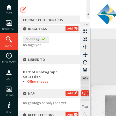
Skip
to
content
HOME
FORMAT: PHOTOGRAPHS
TOOLS
IMAGE TAGS
Add
BROWSE ALL
Show tags
Expand/collapse
no tags yet
SEARCH
LINKED TO
MY HISTORY
Part of Photograph
Collection
74%
LOGIN
Other images
MAP
Add
UPLOAD
no geotags or polygons yet
MORE
RECOLLECTIONS
Add