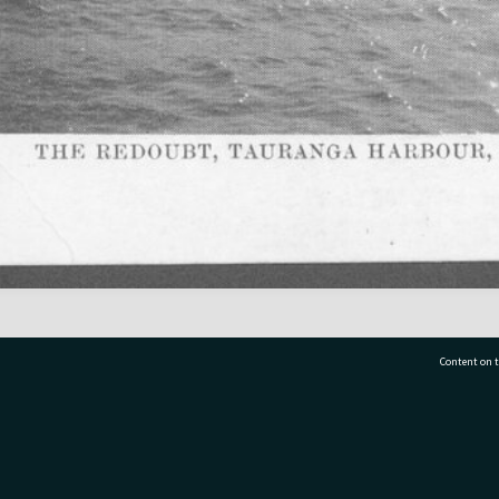
Content on t
77 7177
Tauranga City Libraries, 21 Devonport Road, Pr