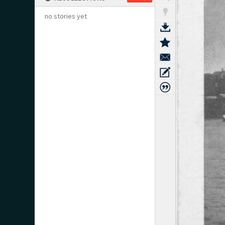
no stories yet