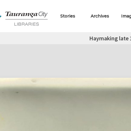
Stories
Archives
Ima
Haymaking late 