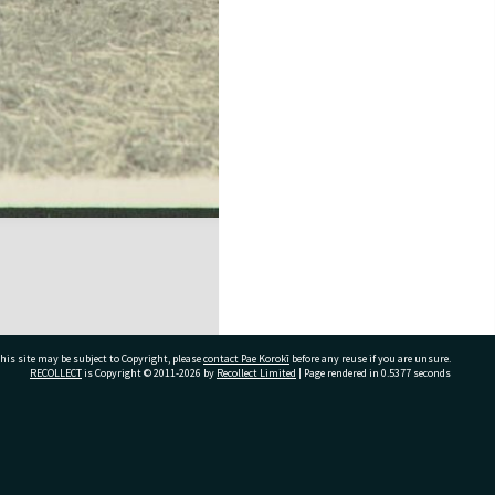
his site may be subject to Copyright, please
contact Pae Korokī
before any reuse if you are unsure.
RECOLLECT
is Copyright © 2011-2026 by
Recollect Limited
| Page rendered in
0.5377
seconds
ivate Bag 12022, Tauranga 3110, New Zealand