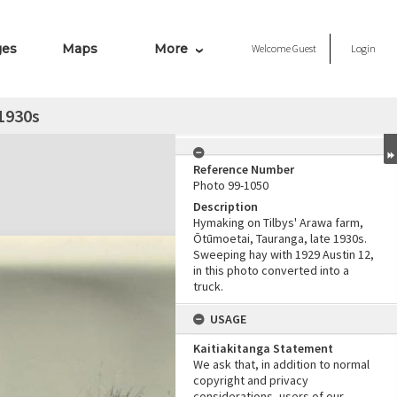
ges
Maps
More
Welcome
Guest
Login
1930s
Reference Number
Photo 99-1050
Description
Hymaking on Tilbys' Arawa farm,
Ōtūmoetai, Tauranga, late 1930s.
Sweeping hay with 1929 Austin 12,
in this photo converted into a
truck.
USAGE
Kaitiakitanga Statement
We ask that, in addition to normal
copyright and privacy
considerations, users of our