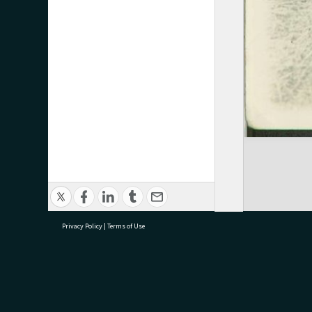
Privacy Policy
|
Terms of Use
research@tauranga.govt.nz
07 5