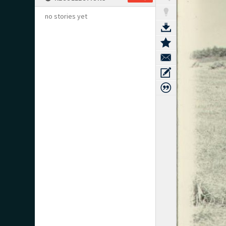
no stories yet