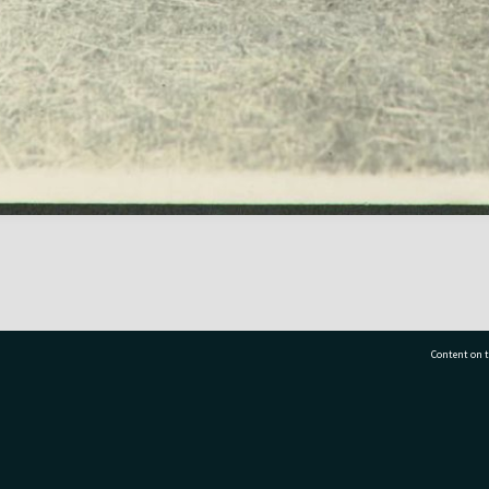
Content on t
77 7177
Tauranga City Libraries, 21 Devonport Road, Pr