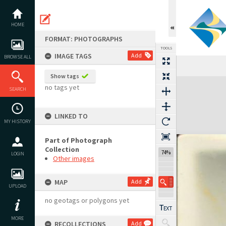
Skip
to
content
HOME
FORMAT: PHOTOGRAPHS
TOOLS
IMAGE TAGS
Add
BROWSE ALL
Show tags
Expand/collapse
no tags yet
SEARCH
LINKED TO
MY HISTORY
Part of Photograph
Collection
74%
LOGIN
Other images
MAP
Add
UPLOAD
no geotags or polygons yet
MORE
RECOLLECTIONS
Add