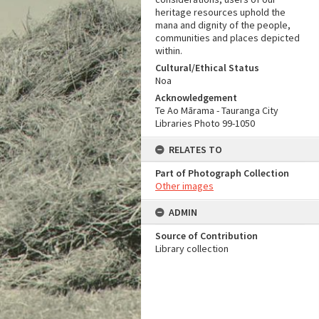
heritage resources uphold the
mana and dignity of the people,
communities and places depicted
within.
Cultural/Ethical Status
Noa
Acknowledgement
Te Ao Mārama - Tauranga City
Libraries Photo 99-1050
RELATES TO
Part of Photograph Collection
Other images
ADMIN
Source of Contribution
Library collection