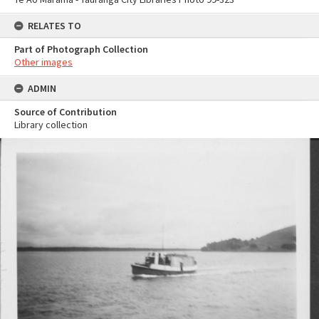
RELATES TO
Part of Photograph Collection
Other images
ADMIN
Source of Contribution
Library collection