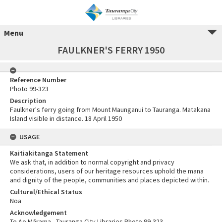
Menu
FAULKNER'S FERRY 1950
Reference Number
Photo 99-323
Description
Faulkner's ferry going from Mount Maunganui to Tauranga. Matakana
Island visible in distance. 18 April 1950
USAGE
Kaitiakitanga Statement
We ask that, in addition to normal copyright and privacy
considerations, users of our heritage resources uphold the mana
and dignity of the people, communities and places depicted within.
Cultural/Ethical Status
Noa
Acknowledgement
Te Ao Mārama - Tauranga City Libraries Photo 99-323