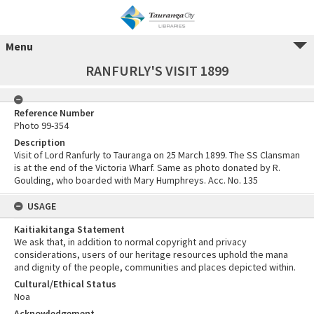
Menu
RANFURLY'S VISIT 1899
Reference Number
Photo 99-354
Description
Visit of Lord Ranfurly to Tauranga on 25 March 1899. The SS Clansman
is at the end of the Victoria Wharf. Same as photo donated by R.
Goulding, who boarded with Mary Humphreys. Acc. No. 135
USAGE
Kaitiakitanga Statement
We ask that, in addition to normal copyright and privacy
considerations, users of our heritage resources uphold the mana
and dignity of the people, communities and places depicted within.
Cultural/Ethical Status
Noa
Acknowledgement