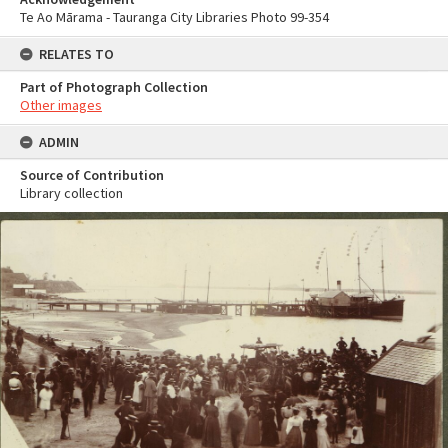
Te Ao Mārama - Tauranga City Libraries Photo 99-354
RELATES TO
Part of Photograph Collection
Other images
ADMIN
Source of Contribution
Library collection