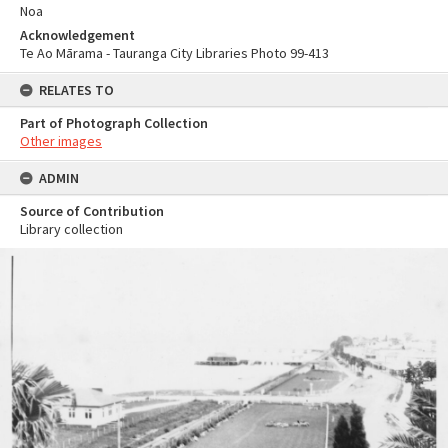
Noa
Acknowledgement
Te Ao Mārama - Tauranga City Libraries Photo 99-413
RELATES TO
Part of Photograph Collection
Other images
ADMIN
Source of Contribution
Library collection