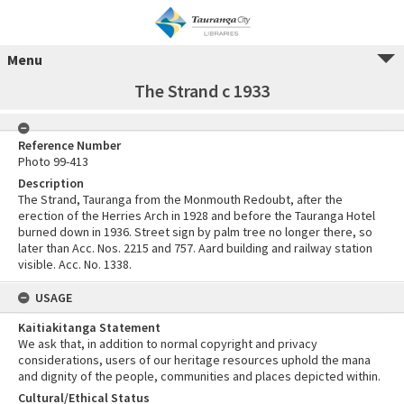
Menu
The Strand c 1933
Reference Number
Photo 99-413
Description
The Strand, Tauranga from the Monmouth Redoubt, after the
erection of the Herries Arch in 1928 and before the Tauranga Hotel
burned down in 1936. Street sign by palm tree no longer there, so
later than Acc. Nos. 2215 and 757. Aard building and railway station
visible. Acc. No. 1338.
USAGE
Kaitiakitanga Statement
We ask that, in addition to normal copyright and privacy
considerations, users of our heritage resources uphold the mana
and dignity of the people, communities and places depicted within.
Cultural/Ethical Status