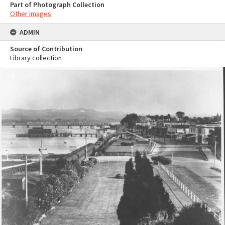
Part of Photograph Collection
Other images
ADMIN
Source of Contribution
Library collection