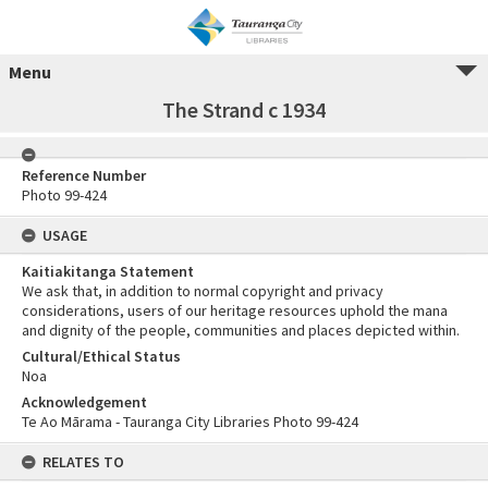
Menu
The Strand c 1934
Reference Number
Photo 99-424
USAGE
Kaitiakitanga Statement
We ask that, in addition to normal copyright and privacy
considerations, users of our heritage resources uphold the mana
and dignity of the people, communities and places depicted within.
Cultural/Ethical Status
Noa
Acknowledgement
Te Ao Mārama - Tauranga City Libraries Photo 99-424
RELATES TO