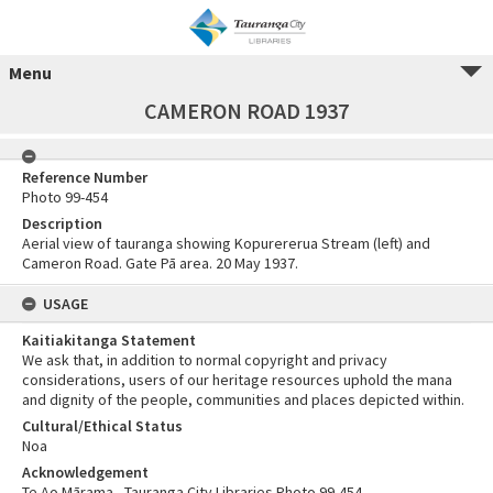
Menu
CAMERON ROAD 1937
Reference Number
Photo 99-454
Description
Aerial view of tauranga showing Kopurererua Stream (left) and
Cameron Road. Gate Pā area. 20 May 1937.
USAGE
Kaitiakitanga Statement
We ask that, in addition to normal copyright and privacy
considerations, users of our heritage resources uphold the mana
and dignity of the people, communities and places depicted within.
Cultural/Ethical Status
Noa
Acknowledgement
Te Ao Mārama - Tauranga City Libraries Photo 99-454