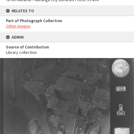
RELATES TO
Part of Photograph Collection
Other images
ADMIN
Source of Contribution
Library collection