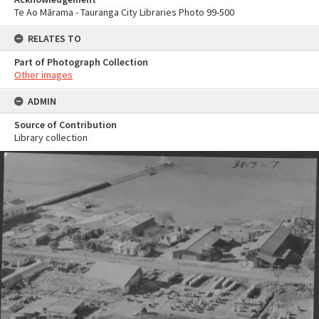
Te Ao Mārama - Tauranga City Libraries Photo 99-500
RELATES TO
Part of Photograph Collection
Other images
ADMIN
Source of Contribution
Library collection