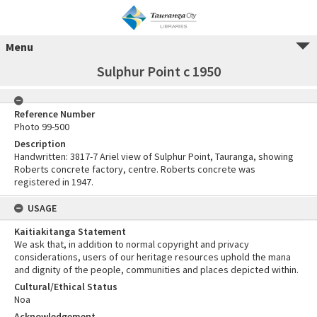
Menu
Sulphur Point c 1950
Reference Number
Photo 99-500
Description
Handwritten: 3817-7 Ariel view of Sulphur Point, Tauranga, showing
Roberts concrete factory, centre. Roberts concrete was
registered in 1947.
USAGE
Kaitiakitanga Statement
We ask that, in addition to normal copyright and privacy
considerations, users of our heritage resources uphold the mana
and dignity of the people, communities and places depicted within.
Cultural/Ethical Status
Noa
Acknowledgement