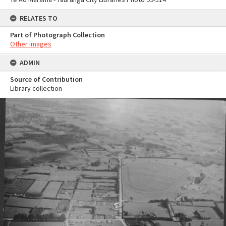
RELATES TO
Part of Photograph Collection
Other images
ADMIN
Source of Contribution
Library collection