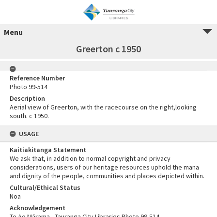
Menu
Greerton c 1950
Reference Number
Photo 99-514
Description
Aerial view of Greerton, with the racecourse on the right,looking
south. c 1950.
USAGE
Kaitiakitanga Statement
We ask that, in addition to normal copyright and privacy
considerations, users of our heritage resources uphold the mana
and dignity of the people, communities and places depicted within.
Cultural/Ethical Status
Noa
Acknowledgement
Te Ao Mārama - Tauranga City Libraries Photo 99-514