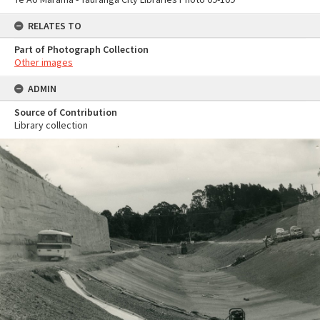
RELATES TO
Part of Photograph Collection
Other images
ADMIN
Source of Contribution
Library collection