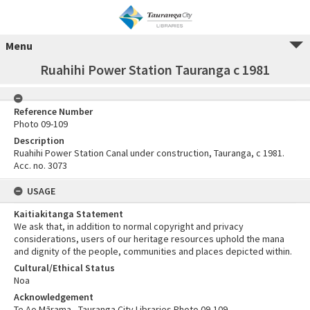
Menu
Ruahihi Power Station Tauranga c 1981
Reference Number
Photo 09-109
Description
Ruahihi Power Station Canal under construction, Tauranga, c 1981.
Acc. no. 3073
USAGE
Kaitiakitanga Statement
We ask that, in addition to normal copyright and privacy
considerations, users of our heritage resources uphold the mana
and dignity of the people, communities and places depicted within.
Cultural/Ethical Status
Noa
Acknowledgement
Te Ao Mārama - Tauranga City Libraries Photo 09-109