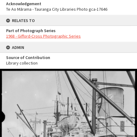
Acknowledgement
Te Ao Mārama - Tauranga City Libraries Photo gca-17646
RELATES TO
Part of Photograph Series
1968 - Gifford-Cross Photographic Series
ADMIN
Source of Contribution
Library collection