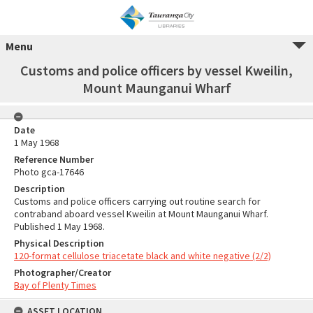
Menu
Customs and police officers by vessel Kweilin,
Mount Maunganui Wharf
Date
1 May 1968
Reference Number
Photo gca-17646
Description
Customs and police officers carrying out routine search for
contraband aboard vessel Kweilin at Mount Maunganui Wharf.
Published 1 May 1968.
Physical Description
120-format cellulose triacetate black and white negative (2/2)
Photographer/Creator
Bay of Plenty Times
ASSET LOCATION