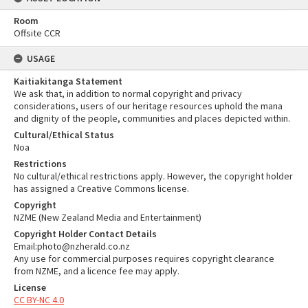
Room
Offsite CCR
USAGE
Kaitiakitanga Statement
We ask that, in addition to normal copyright and privacy
considerations, users of our heritage resources uphold the mana
and dignity of the people, communities and places depicted within.
Cultural/Ethical Status
Noa
Restrictions
No cultural/ethical restrictions apply. However, the copyright holder
has assigned a Creative Commons license.
Copyright
NZME (New Zealand Media and Entertainment)
Copyright Holder Contact Details
Email:photo@nzherald.co.nz
Any use for commercial purposes requires copyright clearance
from NZME, and a licence fee may apply.
License
CC BY-NC 4.0