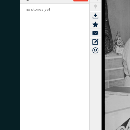
no stories yet