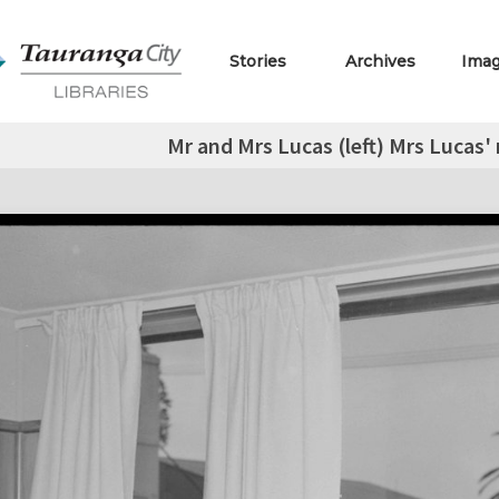
Stories
Archives
Ima
Mr and Mrs Lucas (left) Mrs Lucas'