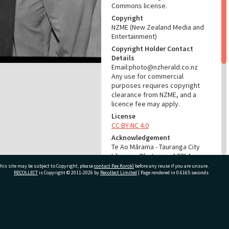
Commons license.
Copyright
NZME (New Zealand Media and
Entertainment)
Copyright Holder Contact
Details
Email:photo@nzherald.co.nz
Any use for commercial
purposes requires copyright
clearance from NZME, and a
licence fee may apply.
License
CC BY-NC 4.0
Acknowledgement
Te Ao Mārama - Tauranga City
Libraries Photo gca-17714
his site may be subject to Copyright, please
contact Pae Korokī
before any reuse if you are unsure.
RECOLLECT
is Copyright © 2011-2026 by
Recollect Limited
| Page rendered in
0.6165
seconds
RELATES TO
Part of Photograph Series
1968 - Gifford-Cross
ivate Bag 12022, Tauranga 3110, New Zealand
Photographic Series