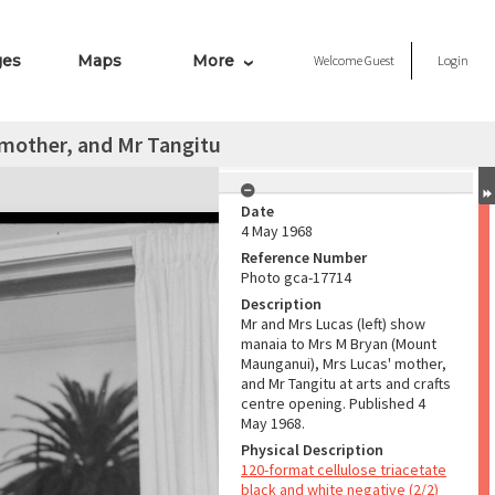
ges
Maps
More
Welcome
Guest
Login
 mother, and Mr Tangitu
Date
4 May 1968
Reference Number
Photo gca-17714
Description
Mr and Mrs Lucas (left) show
manaia to Mrs M Bryan (Mount
Maunganui), Mrs Lucas' mother,
and Mr Tangitu at arts and crafts
centre opening. Published 4
May 1968.
Physical Description
120-format cellulose triacetate
black and white negative (2/2)