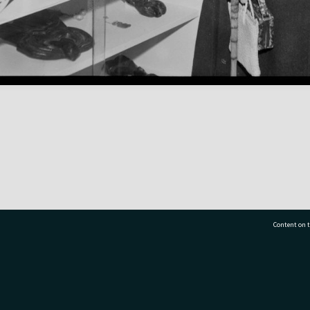
Content on t
77 7177
Tauranga City Libraries, 21 Devonport Road, Pr