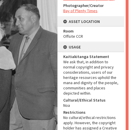
Photographer/Creator
Bay of Plenty Times
ASSET LOCATION
Room
Offsite CCR
USAGE
Kaitiakitanga Statement
We ask that, in addition to
normal copyright and privacy
considerations, users of our
heritage resources uphold the
mana and dignity of the people,
communities and places
depicted within.
Cultural/Ethical Status
Noa
Restrictions
No cultural/ethical restrictions
apply. However, the copyright
holder has assigned a Creative