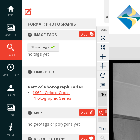
Skip
to
content
HOME
FORMAT: PHOTOGRAPHS
TOOLS
IMAGE TAGS
Add
BROWSE ALL
Show tags
Expand/collapse
no tags yet
SEARCH
LINKED TO
MY HISTORY
Part of Photograph Series
1968 - Gifford-Cross
74%
LOGIN
Photographic Series
MAP
Add
UPLOAD
no geotags or polygons yet
MORE
RECOLLECTIONS
Add