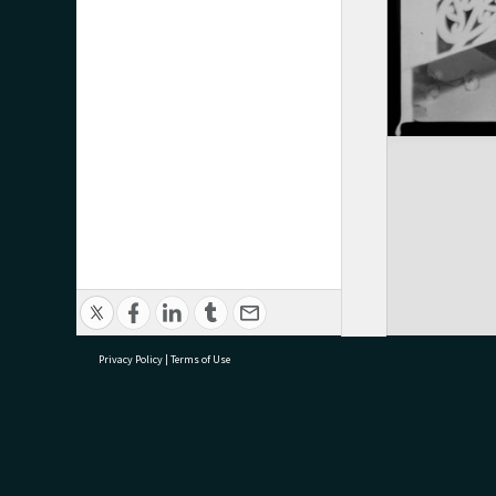
Privacy Policy
|
Terms of Use
research@tauranga.govt.nz
07 5