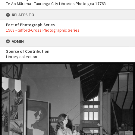
Te Ao Mārama - Tauranga City Libraries Photo gca-17763
RELATES TO
Part of Photograph Series
1968 - Gifford-Cross Photographic Series
ADMIN
Source of Contribution
Library collection