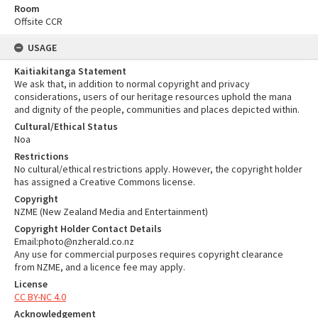
Room
Offsite CCR
USAGE
Kaitiakitanga Statement
We ask that, in addition to normal copyright and privacy
considerations, users of our heritage resources uphold the mana
and dignity of the people, communities and places depicted within.
Cultural/Ethical Status
Noa
Restrictions
No cultural/ethical restrictions apply. However, the copyright holder
has assigned a Creative Commons license.
Copyright
NZME (New Zealand Media and Entertainment)
Copyright Holder Contact Details
Email:photo@nzherald.co.nz
Any use for commercial purposes requires copyright clearance
from NZME, and a licence fee may apply.
License
CC BY-NC 4.0
Acknowledgement