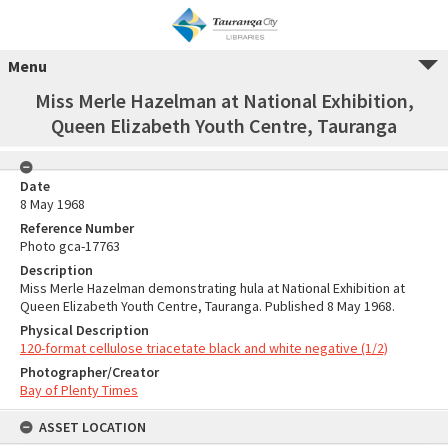
Menu
Miss Merle Hazelman at National Exhibition,
Queen Elizabeth Youth Centre, Tauranga
Date
8 May 1968
Reference Number
Photo gca-17763
Description
Miss Merle Hazelman demonstrating hula at National Exhibition at
Queen Elizabeth Youth Centre, Tauranga. Published 8 May 1968.
Physical Description
120-format cellulose triacetate black and white negative (1/2)
Photographer/Creator
Bay of Plenty Times
ASSET LOCATION