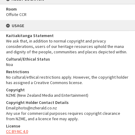
Room
Offsite CCR
USAGE
Kaitiakitanga Statement
We ask that, in addition to normal copyright and privacy
considerations, users of our heritage resources uphold the mana
and dignity of the people, communities and places depicted within.
Cultural/Ethical Status
Noa
Restrictions
No cultural/ethical restrictions apply. However, the copyright holder
has assigned a Creative Commons license.
Copyright
NZME (New Zealand Media and Entertainment)
Copyright Holder Contact Details
Email:photo@nzherald.co.nz
Any use for commercial purposes requires copyright clearance
from NZME, and a licence fee may apply.
License
CC BY-NC 4.0