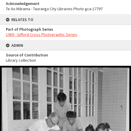
Acknowledgement
Te Ao Mārama - Tauranga City Libraries Photo gca-17797
RELATES TO
Part of Photograph Series
1969 - Gifford-Cross Photographic Series
ADMIN
Source of Contribution
Library collection