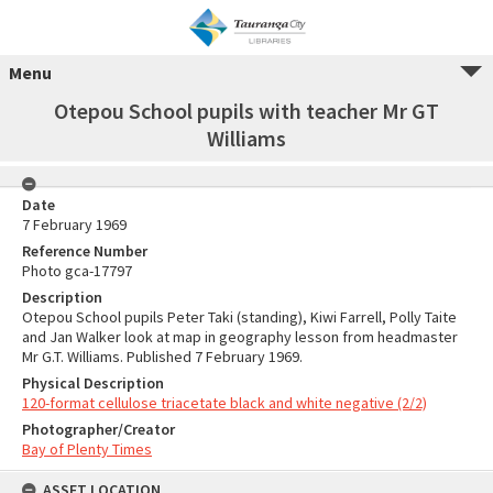
Menu
Otepou School pupils with teacher Mr GT
Williams
Date
7 February 1969
Reference Number
Photo gca-17797
Description
Otepou School pupils Peter Taki (standing), Kiwi Farrell, Polly Taite
and Jan Walker look at map in geography lesson from headmaster
Mr G.T. Williams. Published 7 February 1969.
Physical Description
120-format cellulose triacetate black and white negative (2/2)
Photographer/Creator
Bay of Plenty Times
ASSET LOCATION