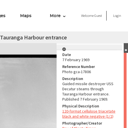
ges
Maps
More
Welcome
Guest
Login
 Tauranga Harbour entrance
Date
7 February 1969
Reference Number
Photo gca-17806
Description
Guided missile destroyer USS
Decatur steams through
Tauranga Harbour entrance.
Published 7 February 1969.
Physical Description
120-format cellulose triacetate
black and white negative (1/2)
Photographer/Creator