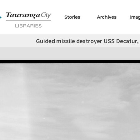
Stories
Archives
Ima
Guided missile destroyer USS Decatur,