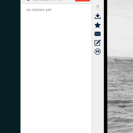
no stories yet