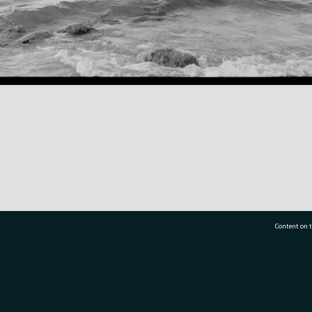
Content on t
77 7177
Tauranga City Libraries, 21 Devonport Road, Pr