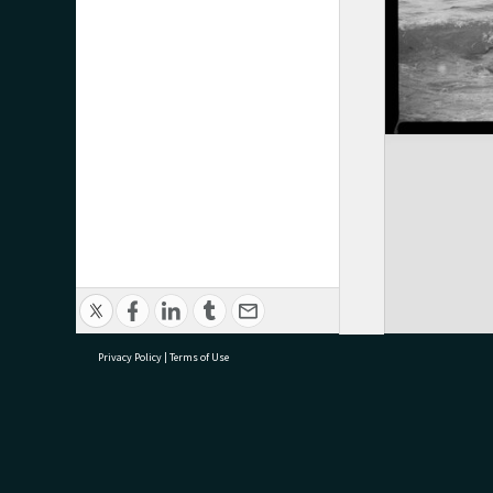
Privacy Policy
|
Terms of Use
research@tauranga.govt.nz
07 5