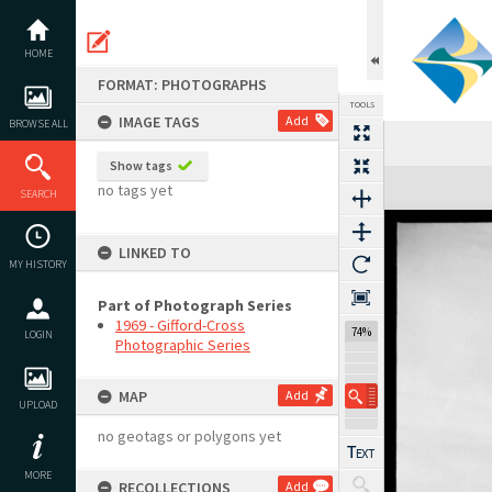
Skip
to
content
HOME
FORMAT: PHOTOGRAPHS
TOOLS
IMAGE TAGS
Add
BROWSE ALL
Show tags
Expand/collapse
no tags yet
SEARCH
LINKED TO
MY HISTORY
Part of Photograph Series
1969 - Gifford-Cross
74%
LOGIN
Photographic Series
MAP
Add
UPLOAD
no geotags or polygons yet
MORE
RECOLLECTIONS
Add