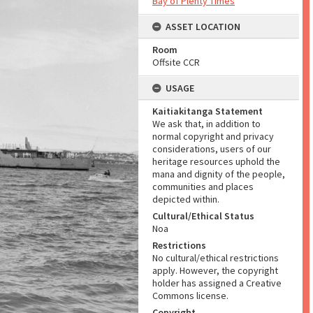
Bay of Plenty Times
ASSET LOCATION
Room
Offsite CCR
USAGE
Kaitiakitanga Statement
We ask that, in addition to
normal copyright and privacy
considerations, users of our
heritage resources uphold the
mana and dignity of the people,
communities and places
depicted within.
Cultural/Ethical Status
Noa
Restrictions
No cultural/ethical restrictions
apply. However, the copyright
holder has assigned a Creative
Commons license.
Copyright