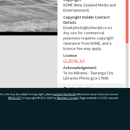
NZME (New Zealand Media and
Entertainment)
Copyright Holder Contact
Details
Email:photo@nzherald.co.nz
Any use for commercial
purposes requires copyright
clearance from NZME, and a
licence fee may apply.
License
CC BY-NC 4.0
Acknowledgement
Te Ao Mārama - Tauranga City
Libraries Photo gca-17806
RELATES TO
his site may be subject to Copyright, please
contact Pae Korokī
before any reuse if you are unsure.
Part of Photograph Series
RECOLLECT
is Copyright © 2011-2026 by
Recollect Limited
| Page rendered in
0.5721
seconds
1969 - Gifford-Cross
Photographic Series
ivate Bag 12022, Tauranga 3110, New Zealand
ADMIN
Source of Contribution