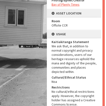
Photographer/Creator
Bay of Plenty Times
ASSET LOCATION
Room
Offsite CCR
USAGE
Kaitiakitanga Statement
We ask that, in addition to
normal copyright and privacy
considerations, users of our
heritage resources uphold the
mana and dignity of the people,
communities and places
depicted within.
Cultural/Ethical Status
Noa
Restrictions
No cultural/ethical restrictions
apply. However, the copyright
holder has assigned a Creative
Commons license.