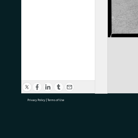
Privacy Policy
|
Terms of Use
research@tauranga.govt.nz
07 5