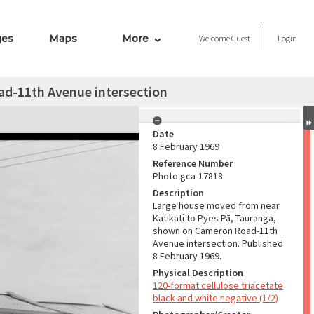
ges
Maps
More
Welcome
Guest
Login
d-11th Avenue intersection
Date
8 February 1969
Reference Number
Photo gca-17818
Description
Large house moved from near
Katikati to Pyes Pā, Tauranga,
shown on Cameron Road-11th
Avenue intersection. Published
8 February 1969.
Physical Description
120-format cellulose triacetate
black and white negative (1/2)