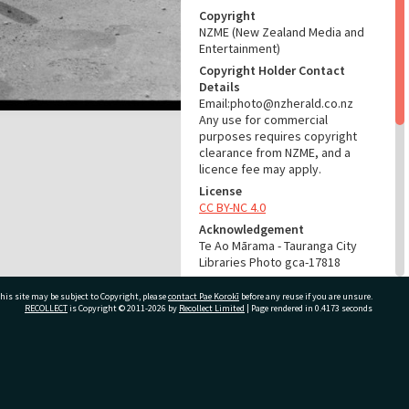
Copyright
NZME (New Zealand Media and
Entertainment)
Copyright Holder Contact
Details
Email:photo@nzherald.co.nz
Any use for commercial
purposes requires copyright
clearance from NZME, and a
licence fee may apply.
License
CC BY-NC 4.0
Acknowledgement
Te Ao Mārama - Tauranga City
Libraries Photo gca-17818
RELATES TO
his site may be subject to Copyright, please
contact Pae Korokī
before any reuse if you are unsure.
RECOLLECT
is Copyright © 2011-2026 by
Recollect Limited
| Page rendered in
0.4173
seconds
Part of Photograph Series
1969 - Gifford-Cross
Photographic Series
ivate Bag 12022, Tauranga 3110, New Zealand
ADMIN