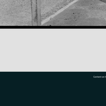
Content on t
77 7177
Tauranga City Libraries, 21 Devonport Road, Pr