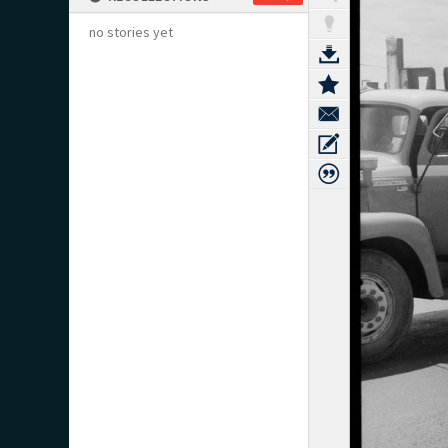
no stories yet