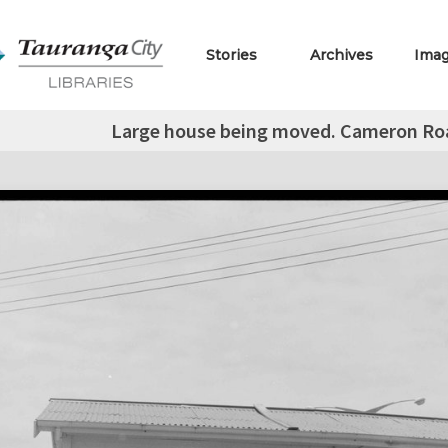
Stories
Archives
Ima
Large house being moved. Cameron Roa