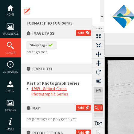
Skip
to
content
HOME
FORMAT: PHOTOGRAPHS
TOOLS
IMAGE TAGS
Add
BROWSE ALL
Show tags
Expand/collapse
no tags yet
SEARCH
LINKED TO
MY HISTORY
Part of Photograph Series
1969 - Gifford-Cross
74%
LOGIN
Photographic Series
MAP
Add
UPLOAD
no geotags or polygons yet
MORE
RECOLLECTIONS
Add