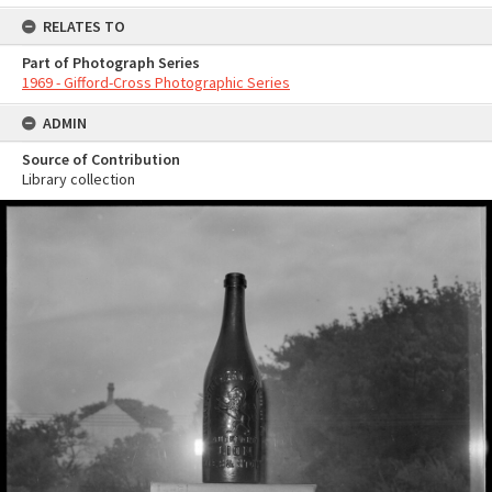
RELATES TO
Part of Photograph Series
1969 - Gifford-Cross Photographic Series
ADMIN
Source of Contribution
Library collection