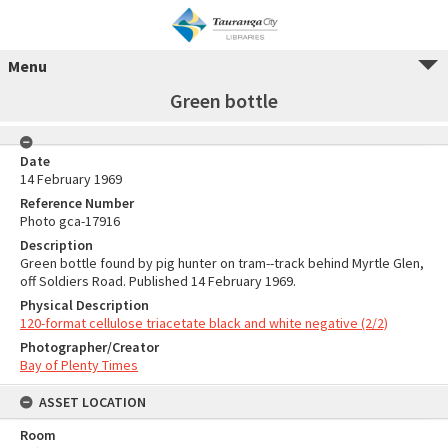
Menu
Green bottle
Date
14 February 1969
Reference Number
Photo gca-17916
Description
Green bottle found by pig hunter on tram--track behind Myrtle Glen,
off Soldiers Road. Published 14 February 1969.
Physical Description
120-format cellulose triacetate black and white negative (2/2)
Photographer/Creator
Bay of Plenty Times
ASSET LOCATION
Room