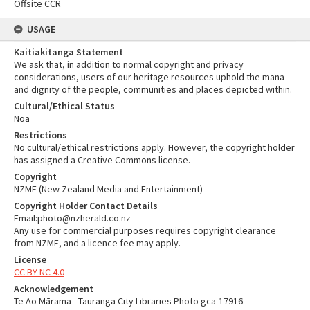
Offsite CCR
USAGE
Kaitiakitanga Statement
We ask that, in addition to normal copyright and privacy
considerations, users of our heritage resources uphold the mana
and dignity of the people, communities and places depicted within.
Cultural/Ethical Status
Noa
Restrictions
No cultural/ethical restrictions apply. However, the copyright holder
has assigned a Creative Commons license.
Copyright
NZME (New Zealand Media and Entertainment)
Copyright Holder Contact Details
Email:photo@nzherald.co.nz
Any use for commercial purposes requires copyright clearance
from NZME, and a licence fee may apply.
License
CC BY-NC 4.0
Acknowledgement
Te Ao Mārama - Tauranga City Libraries Photo gca-17916