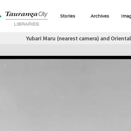
Stories
Archives
Ima
Yubari Maru (nearest camera) and Orienta