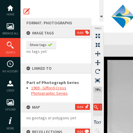
Skip
to
content
HOME
FORMAT: PHOTOGRAPHS
TOOLS
IMAGE TAGS
Add
BROWSE ALL
Show tags
Expand/collapse
no tags yet
SEARCH
LINKED TO
MY HISTORY
Part of Photograph Series
1969 - Gifford-Cross
74%
LOGIN
Photographic Series
MAP
Add
UPLOAD
no geotags or polygons yet
MORE
RECOLLECTIONS
Add