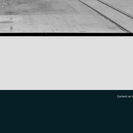
Content on t
77 7177
Tauranga City Libraries, 21 Devonport Road, Pr