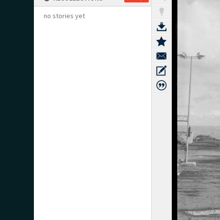
no stories yet