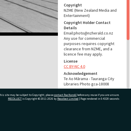
Copyright
NZME (New Zealand Media and
Entertainment)
Copyright Holder Contact
Details
Email:photo@nzherald.co.nz
Any use for commercial
purposes requires copyright
clearance from NZME, and a
licence fee may apply.
License
CC BY-NC 4.0
Acknowledgement
Te Ao Mārama - Tauranga City
Libraries Photo gca-18008
RELATES TO
his site may be subject to Copyright, please
contact Pae Korokī
before any reuse if you are unsure.
RECOLLECT
is Copyright © 2011-2026 by
Recollect Limited
| Page rendered in
0.4328
seconds
Part of Photograph Series
1969 - Gifford-Cross
Photographic Series
ivate Bag 12022, Tauranga 3110, New Zealand
ADMIN