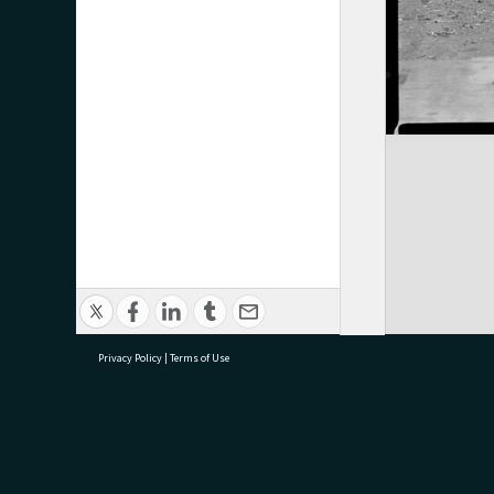
Privacy Policy
|
Terms of Use
research@tauranga.govt.nz
07 5