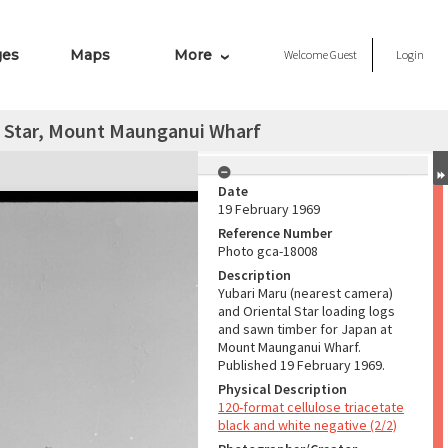
ges
Maps
More
Welcome
Guest
Login
l Star, Mount Maunganui Wharf
Date
19 February 1969
Reference Number
Photo gca-18008
Description
Yubari Maru (nearest camera)
and Oriental Star loading logs
and sawn timber for Japan at
Mount Maunganui Wharf.
Published 19 February 1969.
Physical Description
120-format cellulose triacetate
black and white negative (2/2)