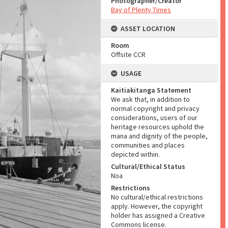
Photographer/Creator
Bay of Plenty Times
ASSET LOCATION
Room
Offsite CCR
USAGE
Kaitiakitanga Statement
We ask that, in addition to
normal copyright and privacy
considerations, users of our
heritage resources uphold the
mana and dignity of the people,
communities and places
depicted within.
Cultural/Ethical Status
Noa
Restrictions
No cultural/ethical restrictions
apply. However, the copyright
holder has assigned a Creative
Commons license.