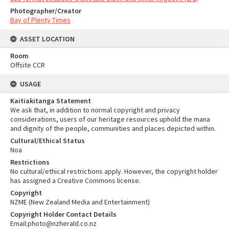
Photographer/Creator
Bay of Plenty Times
ASSET LOCATION
Room
Offsite CCR
USAGE
Kaitiakitanga Statement
We ask that, in addition to normal copyright and privacy
considerations, users of our heritage resources uphold the mana
and dignity of the people, communities and places depicted within.
Cultural/Ethical Status
Noa
Restrictions
No cultural/ethical restrictions apply. However, the copyright holder
has assigned a Creative Commons license.
Copyright
NZME (New Zealand Media and Entertainment)
Copyright Holder Contact Details
Email:photo@nzherald.co.nz