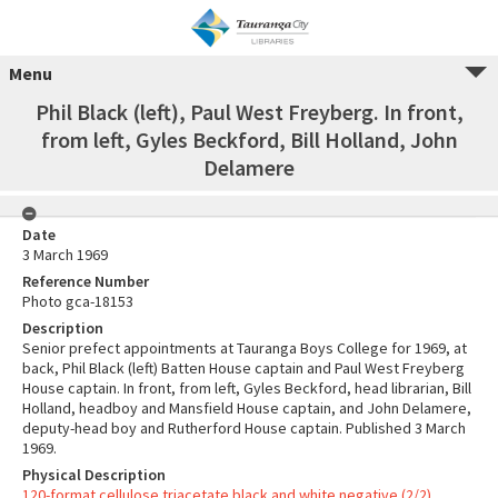
Menu
Phil Black (left), Paul West Freyberg. In front,
from left, Gyles Beckford, Bill Holland, John
Delamere
Date
3 March 1969
Reference Number
Photo gca-18153
Description
Senior prefect appointments at Tauranga Boys College for 1969, at
back, Phil Black (left) Batten House captain and Paul West Freyberg
House captain. In front, from left, Gyles Beckford, head librarian, Bill
Holland, headboy and Mansfield House captain, and John Delamere,
deputy-head boy and Rutherford House captain. Published 3 March
1969.
Physical Description
120-format cellulose triacetate black and white negative (2/2)