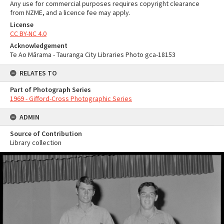
Any use for commercial purposes requires copyright clearance
from NZME, and a licence fee may apply.
License
CC BY-NC 4.0
Acknowledgement
Te Ao Mārama - Tauranga City Libraries Photo gca-18153
RELATES TO
Part of Photograph Series
1969 - Gifford-Cross Photographic Series
ADMIN
Source of Contribution
Library collection