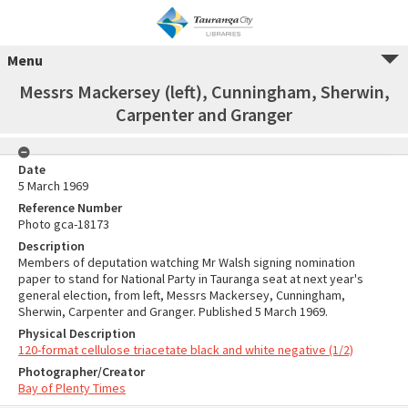
Menu
Messrs Mackersey (left), Cunningham, Sherwin,
Carpenter and Granger
Date
5 March 1969
Reference Number
Photo gca-18173
Description
Members of deputation watching Mr Walsh signing nomination
paper to stand for National Party in Tauranga seat at next year's
general election, from left, Messrs Mackersey, Cunningham,
Sherwin, Carpenter and Granger. Published 5 March 1969.
Physical Description
120-format cellulose triacetate black and white negative (1/2)
Photographer/Creator
Bay of Plenty Times