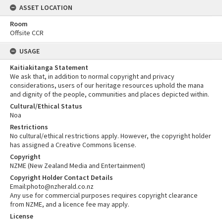
ASSET LOCATION
Room
Offsite CCR
USAGE
Kaitiakitanga Statement
We ask that, in addition to normal copyright and privacy
considerations, users of our heritage resources uphold the mana
and dignity of the people, communities and places depicted within.
Cultural/Ethical Status
Noa
Restrictions
No cultural/ethical restrictions apply. However, the copyright holder
has assigned a Creative Commons license.
Copyright
NZME (New Zealand Media and Entertainment)
Copyright Holder Contact Details
Email:photo@nzherald.co.nz
Any use for commercial purposes requires copyright clearance
from NZME, and a licence fee may apply.
License