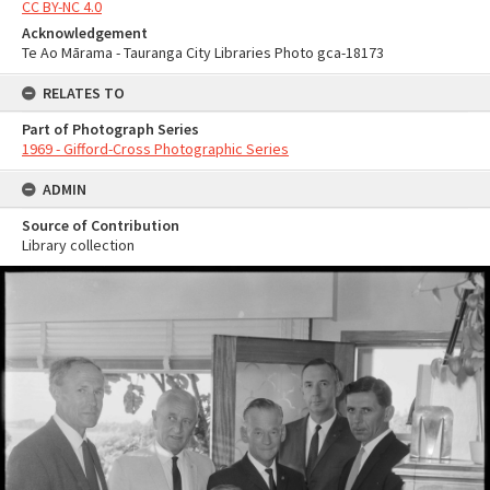
CC BY-NC 4.0
Acknowledgement
Te Ao Mārama - Tauranga City Libraries Photo gca-18173
RELATES TO
Part of Photograph Series
1969 - Gifford-Cross Photographic Series
ADMIN
Source of Contribution
Library collection