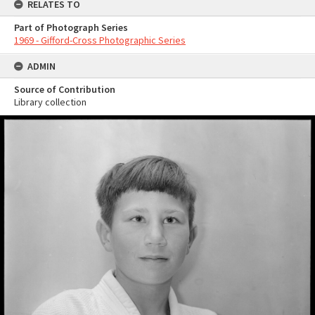
RELATES TO
Part of Photograph Series
1969 - Gifford-Cross Photographic Series
ADMIN
Source of Contribution
Library collection