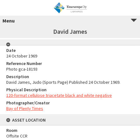
Menu
David James
Date
24 October 1969
Reference Number
Photo gca-18193
Description
David James, Judo (Sports Page) Published 24 October 1969.
Physical Description
120-format cellulose triacetate black and white negative
Photographer/Creator
Bay of Plenty Times
ASSET LOCATION
Room
Offsite CCR