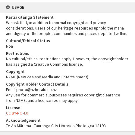
USAGE
Kaitiakitanga Statement
We ask that, in addition to normal copyright and privacy
considerations, users of our heritage resources uphold the mana
and dignity of the people, communities and places depicted within.
Cultural/Ethical Status
Noa
Restrictions
No cultural/ethical restrictions apply. However, the copyright holder
has assigned a Creative Commons license.
Copyright
NZME (New Zealand Media and Entertainment)
Copyright Holder Contact Details
Email:photo@nzherald.co.nz
Any use for commercial purposes requires copyright clearance
from NZME, and a licence fee may apply.
License
CC BY-NC 4.0
Acknowledgement
Te Ao Mārama - Tauranga City Libraries Photo gca-18193