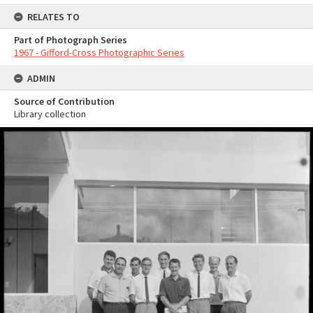
RELATES TO
Part of Photograph Series
1967 - Gifford-Cross Photographic Series
ADMIN
Source of Contribution
Library collection