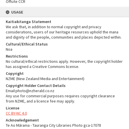
Offsite CCR
USAGE
Kaitiakitanga Statement
We ask that, in addition to normal copyright and privacy
considerations, users of our heritage resources uphold the mana
and dignity of the people, communities and places depicted within.
Cultural/Ethical Status
Noa
Restrictions
No cultural/ethical restrictions apply. However, the copyright holder
has assigned a Creative Commons license.
Copyright
NZME (New Zealand Media and Entertainment)
Copyright Holder Contact Details
Email:photo@nzherald.co.nz
Any use for commercial purposes requires copyright clearance
from NZME, and a licence fee may apply.
License
CC BY-NC 4.0
Acknowledgement
Te Ao Mārama - Tauranga City Libraries Photo gca-17078