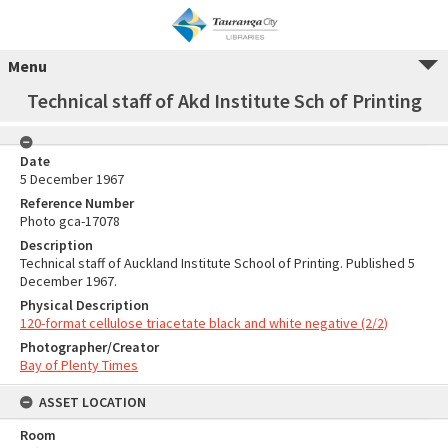
Menu
Technical staff of Akd Institute Sch of Printing
Date
5 December 1967
Reference Number
Photo gca-17078
Description
Technical staff of Auckland Institute School of Printing. Published 5
December 1967.
Physical Description
120-format cellulose triacetate black and white negative (2/2)
Photographer/Creator
Bay of Plenty Times
ASSET LOCATION
Room