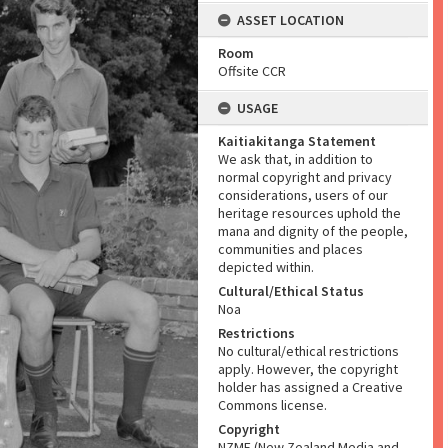
ASSET LOCATION
Room
Offsite CCR
USAGE
Kaitiakitanga Statement
We ask that, in addition to
normal copyright and privacy
considerations, users of our
heritage resources uphold the
mana and dignity of the people,
communities and places
depicted within.
Cultural/Ethical Status
Noa
Restrictions
No cultural/ethical restrictions
apply. However, the copyright
holder has assigned a Creative
Commons license.
Copyright
NZME (New Zealand Media and