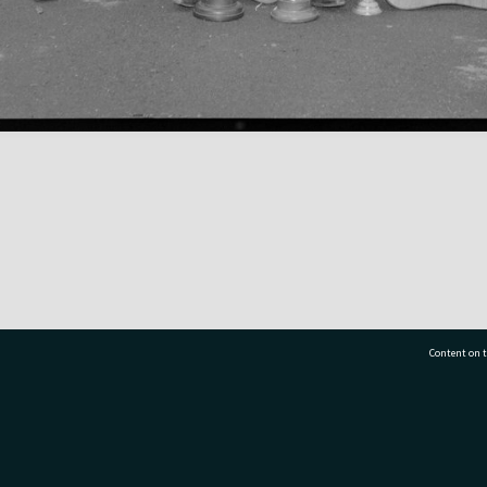
Content on t
77 7177
Tauranga City Libraries, 21 Devonport Road, Pr