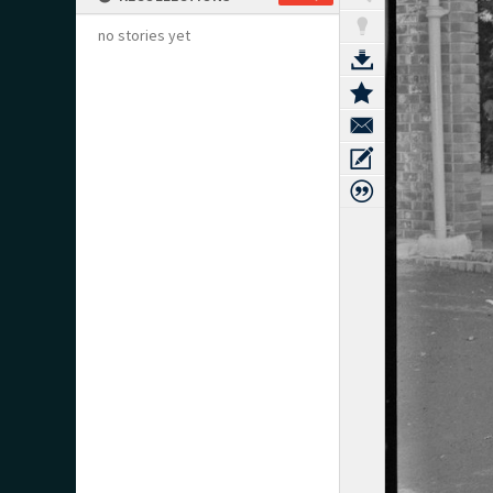
no stories yet