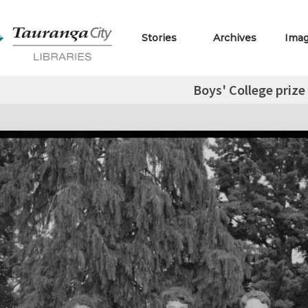
Stories
Archives
Ima
Boys' College prize