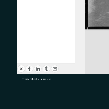
Privacy Policy
|
Terms of Use
research@tauranga.govt.nz
07 5