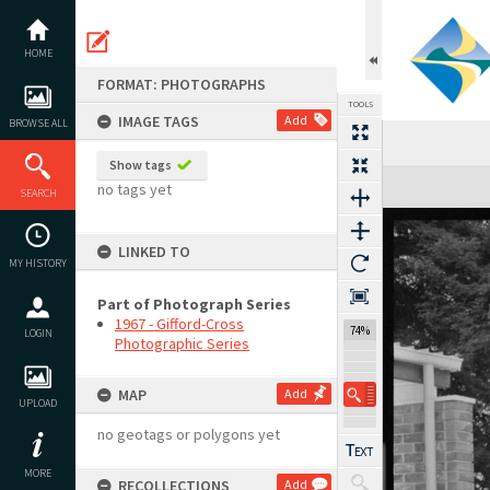
Skip
to
content
HOME
FORMAT: PHOTOGRAPHS
TOOLS
IMAGE TAGS
Add
BROWSE ALL
Show tags
Expand/collapse
no tags yet
SEARCH
LINKED TO
MY HISTORY
Part of Photograph Series
1967 - Gifford-Cross
74%
LOGIN
Photographic Series
MAP
Add
UPLOAD
no geotags or polygons yet
MORE
RECOLLECTIONS
Add