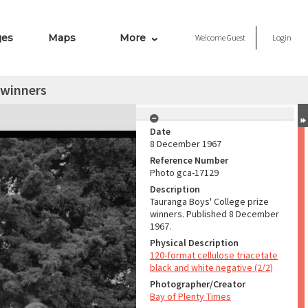
ges
Maps
More
Welcome
Guest
Login
 winners
Date
8 December 1967
Reference Number
Photo gca-17129
Description
Tauranga Boys' College prize
winners. Published 8 December
1967.
Physical Description
120-format cellulose triacetate
black and white negative (2/2)
Photographer/Creator
Bay of Plenty Times