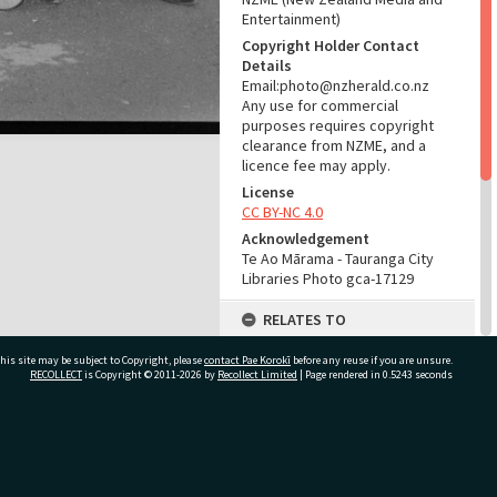
Entertainment)
Copyright Holder Contact
Details
Email:photo@nzherald.co.nz
Any use for commercial
purposes requires copyright
clearance from NZME, and a
licence fee may apply.
License
CC BY-NC 4.0
Acknowledgement
Te Ao Mārama - Tauranga City
Libraries Photo gca-17129
RELATES TO
Part of Photograph Series
his site may be subject to Copyright, please
contact Pae Korokī
before any reuse if you are unsure.
1967 - Gifford-Cross
RECOLLECT
is Copyright © 2011-2026 by
Recollect Limited
| Page rendered in
0.5243
seconds
Photographic Series
ADMIN
ivate Bag 12022, Tauranga 3110, New Zealand
Source of Contribution
Library collection