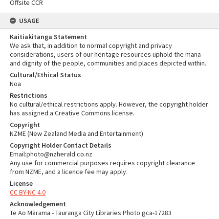
Offsite CCR
USAGE
Kaitiakitanga Statement
We ask that, in addition to normal copyright and privacy
considerations, users of our heritage resources uphold the mana
and dignity of the people, communities and places depicted within.
Cultural/Ethical Status
Noa
Restrictions
No cultural/ethical restrictions apply. However, the copyright holder
has assigned a Creative Commons license.
Copyright
NZME (New Zealand Media and Entertainment)
Copyright Holder Contact Details
Email:photo@nzherald.co.nz
Any use for commercial purposes requires copyright clearance
from NZME, and a licence fee may apply.
License
CC BY-NC 4.0
Acknowledgement
Te Ao Mārama - Tauranga City Libraries Photo gca-17283