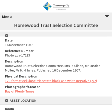
Menu
Homewood Trust Selection Committee
Date
16 December 1967
Reference Number
Photo gca-17283
Description
Homewood Trust Selection Committee. Mrs R. Silson, Mr Justice
Moller, Mr H. H. Innes. Published 16 December 1967.
Physical Description
120-format cellulose triacetate black and white negative (2/2)
Photographer/Creator
Bay of Plenty Times
ASSET LOCATION
Room