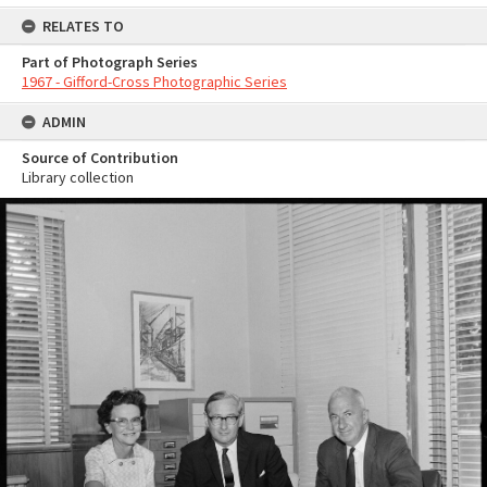
RELATES TO
Part of Photograph Series
1967 - Gifford-Cross Photographic Series
ADMIN
Source of Contribution
Library collection