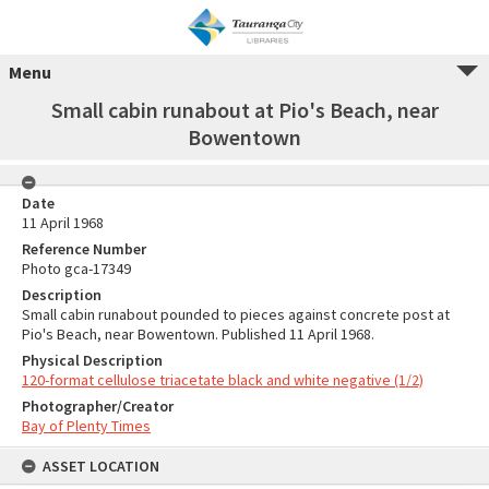
Menu
Small cabin runabout at Pio's Beach, near
Bowentown
Date
11 April 1968
Reference Number
Photo gca-17349
Description
Small cabin runabout pounded to pieces against concrete post at
Pio's Beach, near Bowentown. Published 11 April 1968.
Physical Description
120-format cellulose triacetate black and white negative (1/2)
Photographer/Creator
Bay of Plenty Times
ASSET LOCATION