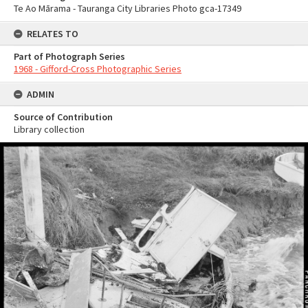
Te Ao Mārama - Tauranga City Libraries Photo gca-17349
RELATES TO
Part of Photograph Series
1968 - Gifford-Cross Photographic Series
ADMIN
Source of Contribution
Library collection