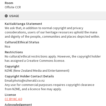
Room
Offsite CCR
USAGE
Kaitiakitanga Statement
We ask that, in addition to normal copyright and privacy
considerations, users of our heritage resources uphold the mana
and dignity of the people, communities and places depicted within.
Cultural/Ethical Status
Noa
Restrictions
No cultural/ethical restrictions apply. However, the copyright holder
has assigned a Creative Commons license.
Copyright
NZME (New Zealand Media and Entertainment)
Copyright Holder Contact Details
Email:photo@nzherald.co.nz
Any use for commercial purposes requires copyright clearance
from NZME, and a licence fee may apply.
License
CC BY-NC 4.0
Acknowledgement