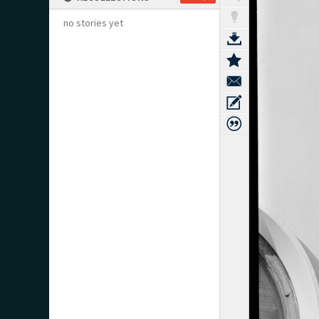
no stories yet