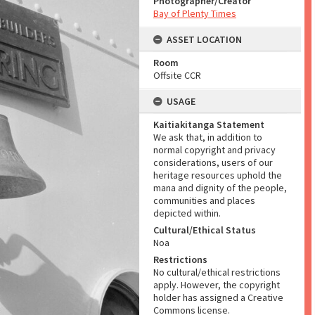
Photographer/Creator
Bay of Plenty Times
ASSET LOCATION
Room
Offsite CCR
USAGE
Kaitiakitanga Statement
We ask that, in addition to
normal copyright and privacy
considerations, users of our
heritage resources uphold the
mana and dignity of the people,
communities and places
depicted within.
Cultural/Ethical Status
Noa
Restrictions
No cultural/ethical restrictions
apply. However, the copyright
holder has assigned a Creative
Commons license.