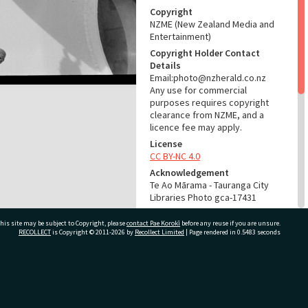
Copyright
NZME (New Zealand Media and
Entertainment)
Copyright Holder Contact
Details
Email:photo@nzherald.co.nz
Any use for commercial
purposes requires copyright
clearance from NZME, and a
licence fee may apply.
License
CC BY-NC 4.0
Acknowledgement
Te Ao Mārama - Tauranga City
Libraries Photo gca-17431
RELATES TO
his site may be subject to Copyright, please
contact Pae Korokī
before any reuse if you are unsure.
RECOLLECT
is Copyright © 2011-2026 by
Recollect Limited
| Page rendered in
0.5483
seconds
Part of Photograph Series
1968 - Gifford-Cross
Photographic Series
ivate Bag 12022, Tauranga 3110, New Zealand
ADMIN