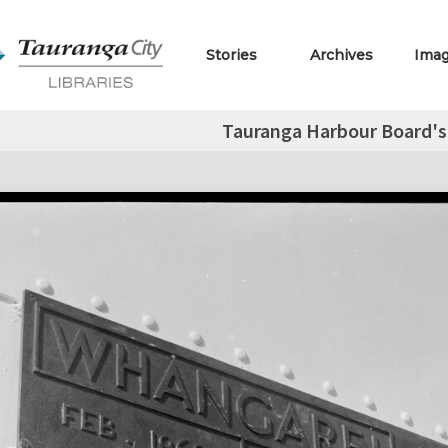
Stories
Archives
Ima
Tauranga Harbour Board's