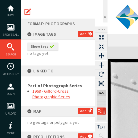
Skip
to
content
HOME
FORMAT: PHOTOGRAPHS
TOOLS
IMAGE TAGS
Add
BROWSE ALL
Show tags
Expand/collapse
no tags yet
SEARCH
LINKED TO
MY HISTORY
Part of Photograph Series
1968 - Gifford-Cross
74%
LOGIN
Photographic Series
MAP
Add
UPLOAD
no geotags or polygons yet
MORE
RECOLLECTIONS
Add