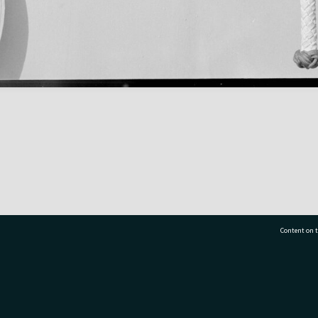
Content on t
77 7177
Tauranga City Libraries, 21 Devonport Road, Pr