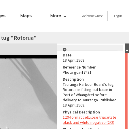
ges
Maps
More
Welcome
Guest
Login
 tug "Rotorua"
Date
18 April 1968
Reference Number
Photo gca-17431
Description
Tauranga Harbour Board's tug
Rotorua in fitting out basin in
Port of Whangārei before
delivery to Tauranga. Published
18 April 1968.
Physical Description
120-format cellulose triacetate
black and white negative (2/2)