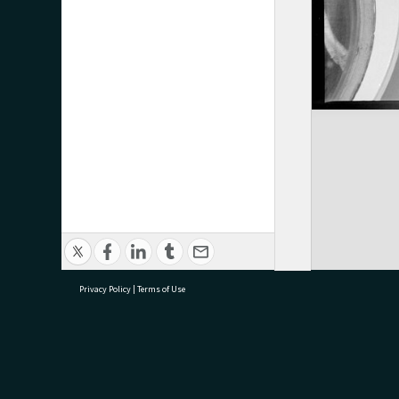
Privacy Policy
|
Terms of Use
research@tauranga.govt.nz
07 5