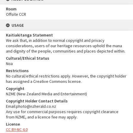
Room
Offsite CCR
USAGE
Kaitiakitanga Statement
We ask that, in addition to normal copyright and privacy
considerations, users of our heritage resources uphold the mana
and dignity of the people, communities and places depicted within.
Cultural/Ethical Status
Noa
Restrictions
No cultural/ethical restrictions apply. However, the copyright holder
has assigned a Creative Commons license.
Copyright
NZME (New Zealand Media and Entertainment)
Copyright Holder Contact Details
Email:photo@nzherald.co.nz
Any use for commercial purposes requires copyright clearance
from NZME, and a licence fee may apply.
License
CC BY-NC 4.0