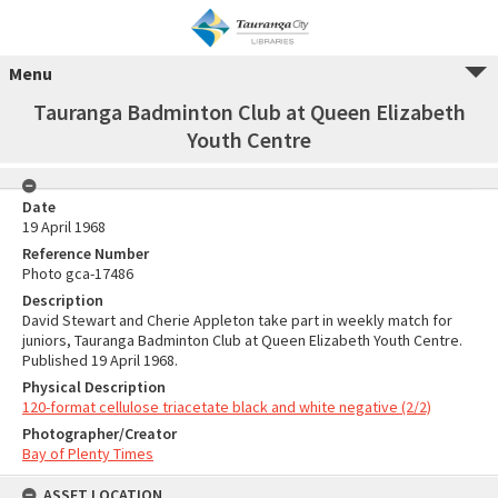
Menu
Tauranga Badminton Club at Queen Elizabeth
Youth Centre
Date
19 April 1968
Reference Number
Photo gca-17486
Description
David Stewart and Cherie Appleton take part in weekly match for
juniors, Tauranga Badminton Club at Queen Elizabeth Youth Centre.
Published 19 April 1968.
Physical Description
120-format cellulose triacetate black and white negative (2/2)
Photographer/Creator
Bay of Plenty Times
ASSET LOCATION