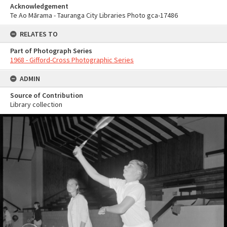
Acknowledgement
Te Ao Mārama - Tauranga City Libraries Photo gca-17486
RELATES TO
Part of Photograph Series
1968 - Gifford-Cross Photographic Series
ADMIN
Source of Contribution
Library collection