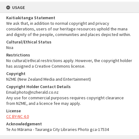
USAGE
Kaitiakitanga Statement
We ask that, in addition to normal copyright and privacy
considerations, users of our heritage resources uphold the mana
and dignity of the people, communities and places depicted within.
Cultural/Ethical Status
Noa
Restrictions
No cultural/ethical restrictions apply. However, the copyright holder
has assigned a Creative Commons license.
Copyright
NZME (New Zealand Media and Entertainment)
Copyright Holder Contact Details
Email:photo@nzherald.co.nz
Any use for commercial purposes requires copyright clearance
from NZME, and a licence fee may apply.
License
CC BY-NC 4.0
Acknowledgement
Te Ao Mārama - Tauranga City Libraries Photo gca-17534