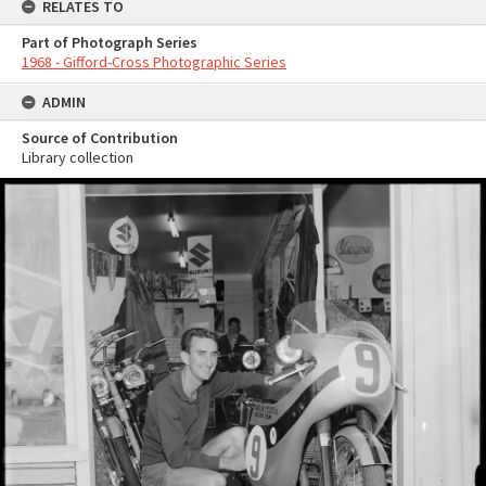
RELATES TO
Part of Photograph Series
1968 - Gifford-Cross Photographic Series
ADMIN
Source of Contribution
Library collection