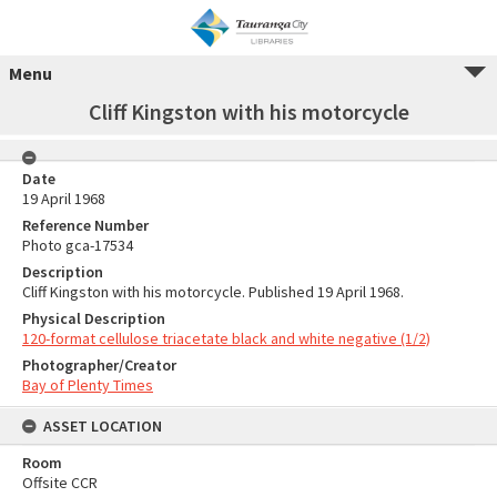
Menu
Cliff Kingston with his motorcycle
Date
19 April 1968
Reference Number
Photo gca-17534
Description
Cliff Kingston with his motorcycle. Published 19 April 1968.
Physical Description
120-format cellulose triacetate black and white negative (1/2)
Photographer/Creator
Bay of Plenty Times
ASSET LOCATION
Room
Offsite CCR