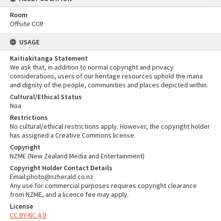
Room
Offsite CCR
USAGE
Kaitiakitanga Statement
We ask that, in addition to normal copyright and privacy
considerations, users of our heritage resources uphold the mana
and dignity of the people, communities and places depicted within.
Cultural/Ethical Status
Noa
Restrictions
No cultural/ethical restrictions apply. However, the copyright holder
has assigned a Creative Commons license.
Copyright
NZME (New Zealand Media and Entertainment)
Copyright Holder Contact Details
Email:photo@nzherald.co.nz
Any use for commercial purposes requires copyright clearance
from NZME, and a licence fee may apply.
License
CC BY-NC 4.0