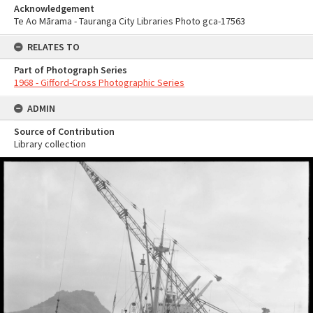
Acknowledgement
Te Ao Mārama - Tauranga City Libraries Photo gca-17563
RELATES TO
Part of Photograph Series
1968 - Gifford-Cross Photographic Series
ADMIN
Source of Contribution
Library collection