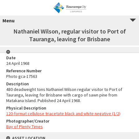
Menu
Nathaniel Wilson, regular visitor to Port of
Tauranga, leaving for Brisbane
Date
24 April 1968
Reference Number
Photo gca-17563
Description
480 deadweight tons Nathaniel Wilson regular visitor to Port of
Tauranga, leaving for Brisbane with cargo of sawn pine from
Matakana Island. Published 24 April 1968.
Physical Description
120-format cellulose triacetate black and white negative (1/2)
Photographer/Creator
Bay of Plenty Times
ASSET LOCATION