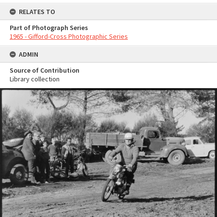
RELATES TO
Part of Photograph Series
1965 - Gifford-Cross Photographic Series
ADMIN
Source of Contribution
Library collection