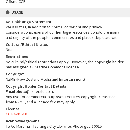
Offsite CCR
USAGE
Kaitiakitanga Statement
We ask that, in addition to normal copyright and privacy
considerations, users of our heritage resources uphold the mana
and dignity of the people, communities and places depicted within.
Cultural/Ethical Status
Noa
Restrictions
No cultural/ethical restrictions apply. However, the copyright holder
has assigned a Creative Commons license.
Copyright
NZME (New Zealand Media and Entertainment)
Copyright Holder Contact Details
Email:photo@nzherald.co.nz
Any use for commercial purposes requires copyright clearance
from NZME, and a licence fee may apply.
License
CC BY-NC 4.0
Acknowledgement
Te Ao Mārama - Tauranga City Libraries Photo gcc-10015