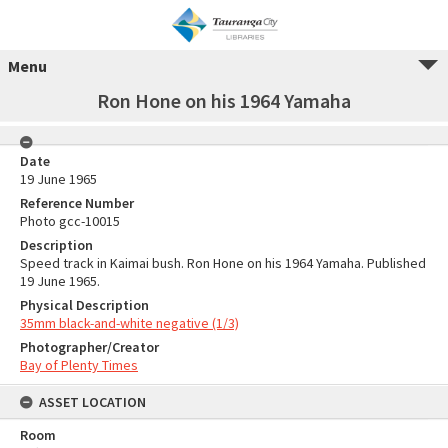
Menu
Ron Hone on his 1964 Yamaha
Date
19 June 1965
Reference Number
Photo gcc-10015
Description
Speed track in Kaimai bush. Ron Hone on his 1964 Yamaha. Published
19 June 1965.
Physical Description
35mm black-and-white negative (1/3)
Photographer/Creator
Bay of Plenty Times
ASSET LOCATION
Room