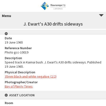
Menu
J. Ewart's A30 drifts sideways
Date
19 June 1965
Reference Number
Photo gcc-10019
Description
Speed track in Kaimai bush. J. Ewart's A30 drifts sideways. Published
19 June 1965.
Physical Description
35mm black-and-white negative (2/2)
Photographer/Creator
Bay of Plenty Times
ASSET LOCATION
Room