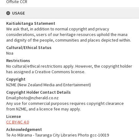
Offsite CCR
USAGE
Kaitiakitanga Statement
We ask that, in addition to normal copyright and privacy
considerations, users of our heritage resources uphold the mana
and dignity of the people, communities and places depicted within.
Cultural/Ethical Status
Noa
Restrictions
No cultural/ethical restrictions apply. However, the copyright holder
has assigned a Creative Commons license.
Copyright
NZME (New Zealand Media and Entertainment)
Copyright Holder Contact Details
Email:photo@nzherald.co.nz
Any use for commercial purposes requires copyright clearance
from NZME, and a licence fee may apply.
License
CC BY-NC 4.0
Acknowledgement
Te Ao Mārama - Tauranga City Libraries Photo gcc-10019