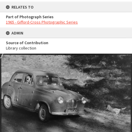
RELATES TO
Part of Photograph Series
1965 - Gifford-Cross Photographic Series
ADMIN
Source of Contribution
Library collection