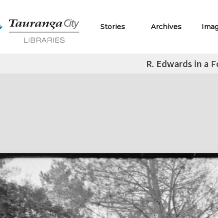
Stories
Archives
Ima
R. Edwards in a F