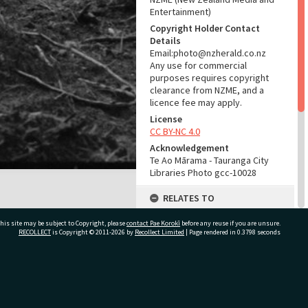
Entertainment)
Copyright Holder Contact
Details
Email:photo@nzherald.co.nz
Any use for commercial
purposes requires copyright
clearance from NZME, and a
licence fee may apply.
License
CC BY-NC 4.0
Acknowledgement
Te Ao Mārama - Tauranga City
Libraries Photo gcc-10028
RELATES TO
Part of Photograph Series
his site may be subject to Copyright, please
contact Pae Korokī
before any reuse if you are unsure.
1965 - Gifford-Cross
RECOLLECT
is Copyright © 2011-2026 by
Recollect Limited
| Page rendered in
0.3798
seconds
Photographic Series
ADMIN
ivate Bag 12022, Tauranga 3110, New Zealand
Source of Contribution
Library collection