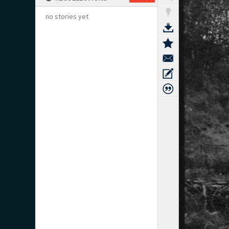
no stories yet