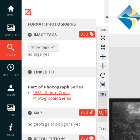
Skip
to
content
HOME
FORMAT: PHOTOGRAPHS
TOOLS
IMAGE TAGS
Add
BROWSE ALL
Show tags
Expand/collapse
no tags yet
SEARCH
LINKED TO
MY HISTORY
Part of Photograph Series
1965 - Gifford-Cross
74%
LOGIN
Photographic Series
MAP
Add
UPLOAD
no geotags or polygons yet
MORE
RECOLLECTIONS
Add