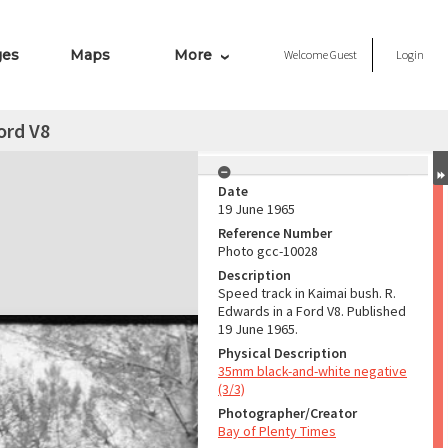
ges
Maps
More
Welcome
Guest
Login
ord V8
Date
19 June 1965
Reference Number
Photo gcc-10028
Description
Speed track in Kaimai bush. R.
Edwards in a Ford V8. Published
19 June 1965.
Physical Description
35mm black-and-white negative
(3/3)
Photographer/Creator
Bay of Plenty Times