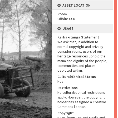
ASSET LOCATION
Room
Offsite CCR
USAGE
Kaitiakitanga Statement
We ask that, in addition to
normal copyright and privacy
considerations, users of our
heritage resources uphold the
mana and dignity of the people,
communities and places
depicted within.
Cultural/Ethical Status
Noa
Restrictions
No cultural/ethical restrictions
apply. However, the copyright
holder has assigned a Creative
Commons license.
Copyright
NZME (New Zealand Media and