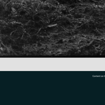
Content on t
77 7177
Tauranga City Libraries, 21 Devonport Road, Pr