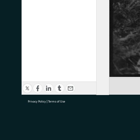
Privacy Policy
|
Terms of Use
research@tauranga.govt.nz
07 5